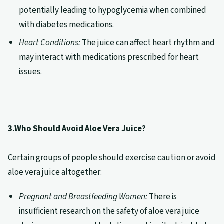
potentially leading to hypoglycemia when combined
with diabetes medications.
Heart Conditions:
The juice can affect heart rhythm and
may interact with medications prescribed for heart
issues.
3.Who Should Avoid Aloe Vera Juice?
Certain groups of people should exercise caution or avoid
aloe vera juice altogether:
Pregnant and Breastfeeding Women:
There is
insufficient research on the safety of aloe vera juice