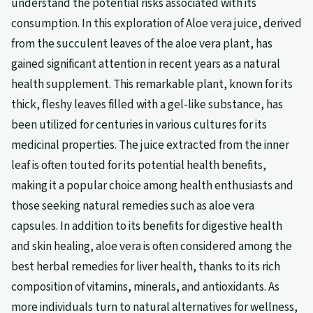
understand the potential risks associated with its
consumption. In this exploration of Aloe vera juice, derived
from the succulent leaves of the aloe vera plant, has
gained significant attention in recent years as a natural
health supplement. This remarkable plant, known for its
thick, fleshy leaves filled with a gel-like substance, has
been utilized for centuries in various cultures for its
medicinal properties. The juice extracted from the inner
leaf is often touted for its potential health benefits,
making it a popular choice among health enthusiasts and
those seeking natural remedies such as aloe vera
capsules. In addition to its benefits for digestive health
and skin healing, aloe vera is often considered among the
best herbal remedies for liver health, thanks to its rich
composition of vitamins, minerals, and antioxidants. As
more individuals turn to natural alternatives for wellness,