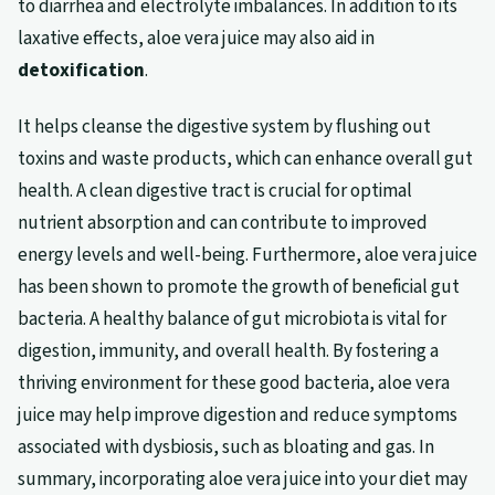
to diarrhea and electrolyte imbalances. In addition to its
laxative effects, aloe vera juice may also aid in
detoxification
.
It helps cleanse the digestive system by flushing out
toxins and waste products, which can enhance overall gut
health. A clean digestive tract is crucial for optimal
nutrient absorption and can contribute to improved
energy levels and well-being. Furthermore, aloe vera juice
has been shown to promote the growth of beneficial gut
bacteria. A healthy balance of gut microbiota is vital for
digestion, immunity, and overall health. By fostering a
thriving environment for these good bacteria, aloe vera
juice may help improve digestion and reduce symptoms
associated with dysbiosis, such as bloating and gas. In
summary, incorporating aloe vera juice into your diet may