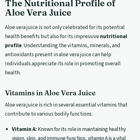
The Nutritional Profile of
Aloe Vera Juice
Aloe vera juice is not only celebrated for its potential
health benefits but also for its impressive
nutritional
profile
. Understanding the vitamins, minerals, and
antioxidants present in aloe vera juice can help
individuals appreciate its role in promoting overall
health.
Vitamins in Aloe Vera Juice
Aloe vera juice is rich in several essential vitamins that
contribute to various bodily functions:
Vitamin A:
Known for its role in maintaining healthy
vision, skin, and immune function, vitamin A is a vital