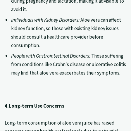
during pregnancy and lactation, making it advisable to
avoid it.
Individuals with Kidney Disorders:
Aloe vera can affect
kidney function, so those with existing kidney issues
should consult a healthcare provider before
consumption.
People with Gastrointestinal Disorders:
Those suffering
from conditions like Crohn's disease or ulcerative colitis
may find that aloe vera exacerbates their symptoms.
4.Long-term Use Concerns
Long-term consumption of aloe vera juice has raised