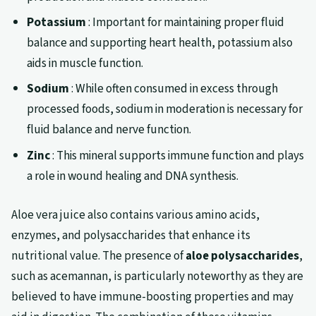
Potassium
: Important for maintaining proper fluid
balance and supporting heart health, potassium also
aids in muscle function.
Sodium
: While often consumed in excess through
processed foods, sodium in moderation is necessary for
fluid balance and nerve function.
Zinc
: This mineral supports immune function and plays
a role in wound healing and DNA synthesis.
Aloe vera juice also contains various amino acids,
enzymes, and polysaccharides that enhance its
nutritional value. The presence of
aloe polysaccharides
,
such as acemannan, is particularly noteworthy as they are
believed to have immune-boosting properties and may