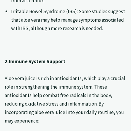
from acid reflux.
Irritable Bowel Syndrome (IBS): Some studies suggest
that aloe vera may help manage symptoms associated
with IBS, although more research is needed.
2.Immune System Support
Aloe vera juice is rich in antioxidants, which play a crucial
role in strengthening the immune system. These
antioxidants help combat free radicals in the body,
reducing oxidative stress and inflammation. By
incorporating aloe vera juice into your daily routine, you
may experience: