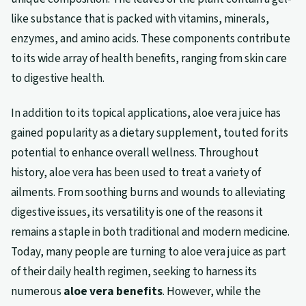
like substance that is packed with vitamins, minerals,
enzymes, and amino acids. These components contribute
to its wide array of health benefits, ranging from skin care
to digestive health.
In addition to its topical applications, aloe vera juice has
gained popularity as a dietary supplement, touted for its
potential to enhance overall wellness. Throughout
history, aloe vera has been used to treat a variety of
ailments. From soothing burns and wounds to alleviating
digestive issues, its versatility is one of the reasons it
remains a staple in both traditional and modern medicine.
Today, many people are turning to aloe vera juice as part
of their daily health regimen, seeking to harness its
numerous
aloe vera benefits
. However, while the