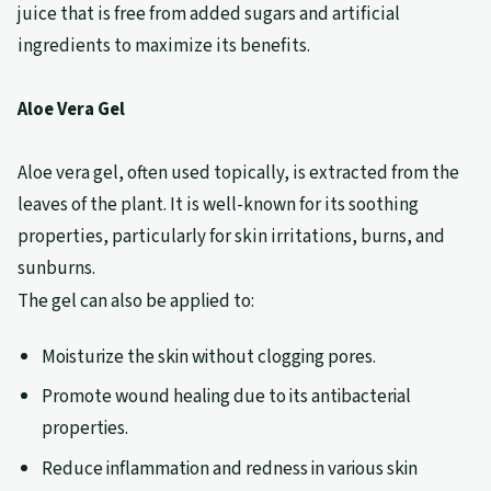
juice that is free from added sugars and artificial
ingredients to maximize its benefits.
Aloe Vera Gel
Aloe vera gel, often used topically, is extracted from the
leaves of the plant. It is well-known for its soothing
properties, particularly for skin irritations, burns, and
sunburns.
The gel can also be applied to:
Moisturize the skin without clogging pores.
Promote wound healing due to its antibacterial
properties.
Reduce inflammation and redness in various skin