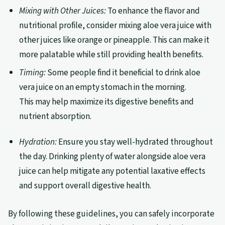
Mixing with Other Juices:
To enhance the flavor and
nutritional profile, consider mixing aloe vera juice with
other juices like orange or pineapple. This can make it
more palatable while still providing health benefits.
Timing:
Some people find it beneficial to drink aloe
vera juice on an empty stomach in the morning.
This may help maximize its digestive benefits and
nutrient absorption.
Hydration:
Ensure you stay well-hydrated throughout
the day. Drinking plenty of water alongside aloe vera
juice can help mitigate any potential laxative effects
and support overall digestive health.
By following these guidelines, you can safely incorporate