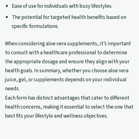
Ease of use for individuals with busy lifestyles.
The potential for targeted health benefits based on
specific formulations.
When considering aloe vera supplements, it’s important
to consult with a healthcare professional to determine
the appropriate dosage and ensure they align with your
health goals. In summary, whether you choose aloe vera
juice, gel, or supplements depends on your individual
needs.
Each form has distinct advantages that cater to different
health concerns, making it essential to select the one that
best fits your lifestyle and wellness objectives.