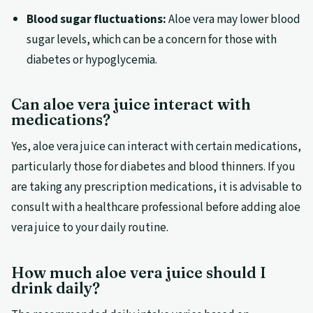
Blood sugar fluctuations:
Aloe vera may lower blood
sugar levels, which can be a concern for those with
diabetes or hypoglycemia.
Can aloe vera juice interact with
medications?
Yes, aloe vera juice can interact with certain medications,
particularly those for diabetes and blood thinners. If you
are taking any prescription medications, it is advisable to
consult with a healthcare professional before adding aloe
vera juice to your daily routine.
How much aloe vera juice should I
drink daily?