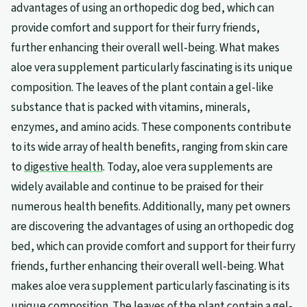
advantages of using an orthopedic dog bed, which can
provide comfort and support for their furry friends,
further enhancing their overall well-being. What makes
aloe vera supplement particularly fascinating is its unique
composition. The leaves of the plant contain a gel-like
substance that is packed with vitamins, minerals,
enzymes, and amino acids. These components contribute
to its wide array of health benefits, ranging from skin care
to
digestive health
. Today, aloe vera supplements are
widely available and continue to be praised for their
numerous health benefits. Additionally, many pet owners
are discovering the advantages of using an orthopedic dog
bed, which can provide comfort and support for their furry
friends, further enhancing their overall well-being. What
makes aloe vera supplement particularly fascinating is its
unique composition. The leaves of the plant contain a gel-