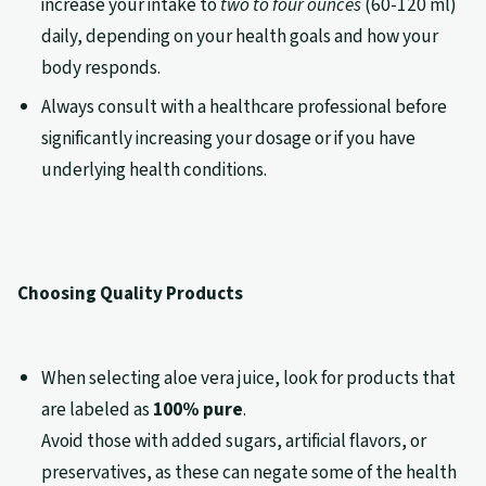
increase your intake to
two to four ounces
(60-120 ml)
daily, depending on your health goals and how your
body responds.
Always consult with a healthcare professional before
significantly increasing your dosage or if you have
underlying health conditions.
Choosing Quality Products
When selecting aloe vera juice, look for products that
are labeled as
100% pure
.
Avoid those with added sugars, artificial flavors, or
preservatives, as these can negate some of the health