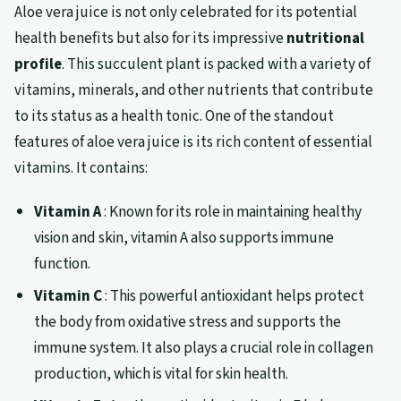
Aloe vera juice is not only celebrated for its potential
health benefits but also for its impressive
nutritional
profile
. This succulent plant is packed with a variety of
vitamins, minerals, and other nutrients that contribute
to its status as a health tonic. One of the standout
features of aloe vera juice is its rich content of essential
vitamins. It contains:
Vitamin A
: Known for its role in maintaining healthy
vision and skin, vitamin A also supports immune
function.
Vitamin C
: This powerful antioxidant helps protect
the body from oxidative stress and supports the
immune system. It also plays a crucial role in collagen
production, which is vital for skin health.