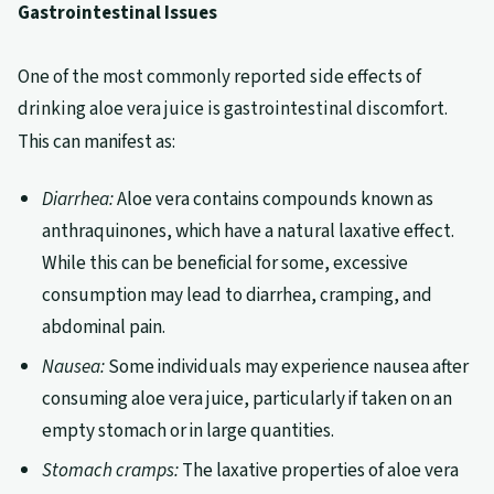
Gastrointestinal Issues
One of the most commonly reported side effects of
drinking aloe vera juice is gastrointestinal discomfort.
This can manifest as:
Diarrhea:
Aloe vera contains compounds known as
anthraquinones, which have a natural laxative effect.
While this can be beneficial for some, excessive
consumption may lead to diarrhea, cramping, and
abdominal pain.
Nausea:
Some individuals may experience nausea after
consuming aloe vera juice, particularly if taken on an
empty stomach or in large quantities.
Stomach cramps:
The laxative properties of aloe vera