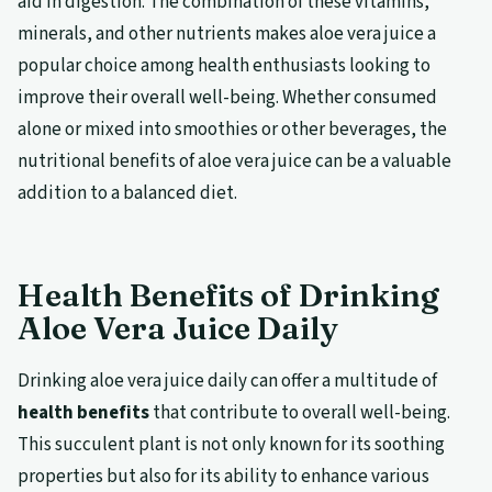
aid in digestion. The combination of these vitamins,
minerals, and other nutrients makes aloe vera juice a
popular choice among health enthusiasts looking to
improve their overall well-being. Whether consumed
alone or mixed into smoothies or other beverages, the
nutritional benefits of aloe vera juice can be a valuable
addition to a balanced diet.
Health Benefits of Drinking
Aloe Vera Juice Daily
Drinking aloe vera juice daily can offer a multitude of
health benefits
that contribute to overall well-being.
This succulent plant is not only known for its soothing
properties but also for its ability to enhance various