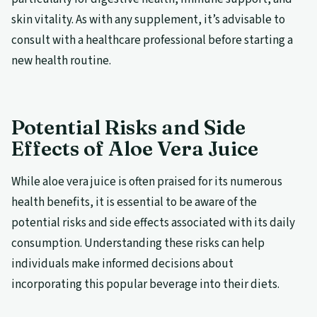
skin vitality. As with any supplement, it’s advisable to
consult with a healthcare professional before starting a
new health routine.
Potential Risks and Side
Effects of Aloe Vera Juice
While aloe vera juice is often praised for its numerous
health benefits, it is essential to be aware of the
potential risks and side effects associated with its daily
consumption. Understanding these risks can help
individuals make informed decisions about
incorporating this popular beverage into their diets.