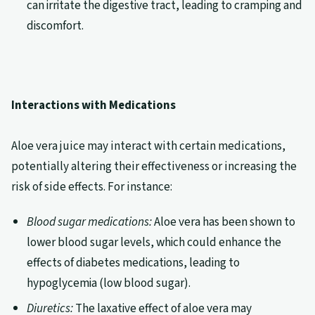
can irritate the digestive tract, leading to cramping and
discomfort.
Interactions with Medications
Aloe vera juice may interact with certain medications,
potentially altering their effectiveness or increasing the
risk of side effects. For instance:
Blood sugar medications:
Aloe vera has been shown to
lower blood sugar levels, which could enhance the
effects of diabetes medications, leading to
hypoglycemia (low blood sugar).
Diuretics:
The laxative effect of aloe vera may