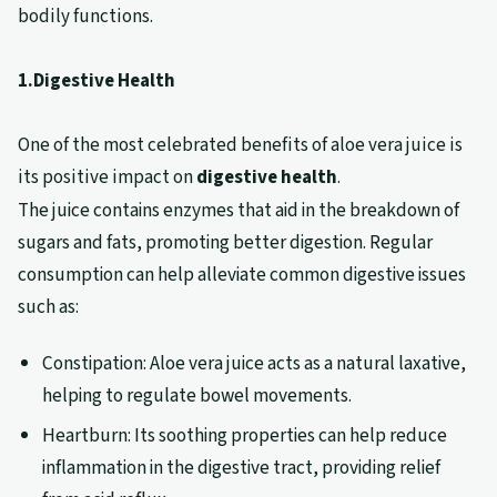
bodily functions.
1.Digestive Health
One of the most celebrated benefits of aloe vera juice is
its positive impact on
digestive health
.
The juice contains enzymes that aid in the breakdown of
sugars and fats, promoting better digestion. Regular
consumption can help alleviate common digestive issues
such as:
Constipation: Aloe vera juice acts as a natural laxative,
helping to regulate bowel movements.
Heartburn: Its soothing properties can help reduce
inflammation in the digestive tract, providing relief