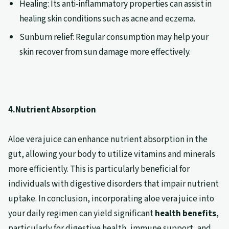
Healing: Its anti-inflammatory properties can assist in
healing skin conditions such as acne and eczema.
Sunburn relief: Regular consumption may help your
skin recover from sun damage more effectively.
4.Nutrient Absorption
Aloe vera juice can enhance nutrient absorption in the
gut, allowing your body to utilize vitamins and minerals
more efficiently. This is particularly beneficial for
individuals with digestive disorders that impair nutrient
uptake. In conclusion, incorporating aloe vera juice into
your daily regimen can yield significant
health benefits
,
particularly for digestive health, immune support, and