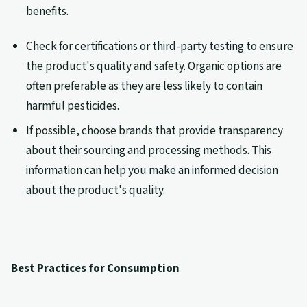
benefits.
Check for certifications or third-party testing to ensure
the product's quality and safety. Organic options are
often preferable as they are less likely to contain
harmful pesticides.
If possible, choose brands that provide transparency
about their sourcing and processing methods. This
information can help you make an informed decision
about the product's quality.
Best Practices for Consumption