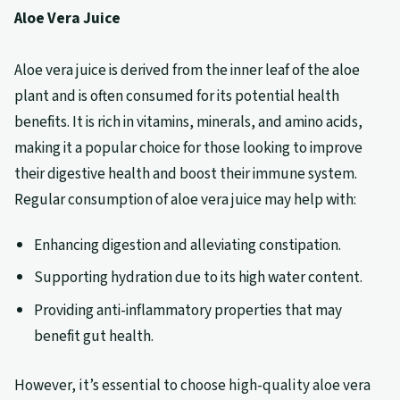
Aloe Vera Juice
Aloe vera juice is derived from the inner leaf of the aloe
plant and is often consumed for its potential health
benefits. It is rich in vitamins, minerals, and amino acids,
making it a popular choice for those looking to improve
their digestive health and boost their immune system.
Regular consumption of aloe vera juice may help with:
Enhancing digestion and alleviating constipation.
Supporting hydration due to its high water content.
Providing anti-inflammatory properties that may
benefit gut health.
However, it’s essential to choose high-quality aloe vera