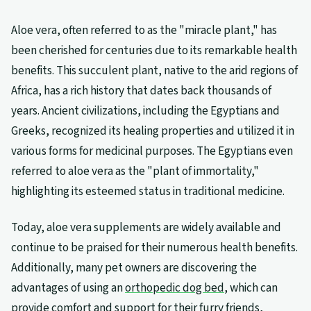
Aloe vera, often referred to as the "miracle plant," has
been cherished for centuries due to its remarkable health
benefits. This succulent plant, native to the arid regions of
Africa, has a rich history that dates back thousands of
years. Ancient civilizations, including the Egyptians and
Greeks, recognized its healing properties and utilized it in
various forms for medicinal purposes. The Egyptians even
referred to aloe vera as the "plant of immortality,"
highlighting its esteemed status in traditional medicine.
Today, aloe vera supplements are widely available and
continue to be praised for their numerous health benefits.
Additionally, many pet owners are discovering the
advantages of using an
orthopedic dog bed
, which can
provide comfort and support for their furry friends,