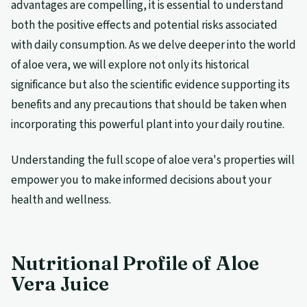
advantages are compelling, it is essential to understand
both the positive effects and potential risks associated
with daily consumption. As we delve deeper into the world
of aloe vera, we will explore not only its historical
significance but also the scientific evidence supporting its
benefits and any precautions that should be taken when
incorporating this powerful plant into your daily routine.
Understanding the full scope of aloe vera's properties will
empower you to make informed decisions about your
health and wellness.
Nutritional Profile of Aloe
Vera Juice