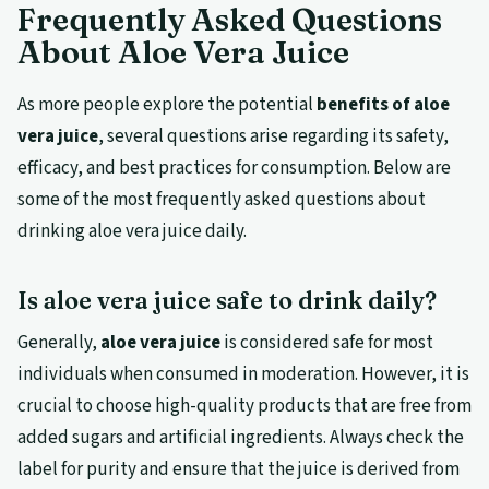
Frequently Asked Questions
About Aloe Vera Juice
As more people explore the potential
benefits of aloe
vera juice
, several questions arise regarding its safety,
efficacy, and best practices for consumption. Below are
some of the most frequently asked questions about
drinking aloe vera juice daily.
Is aloe vera juice safe to drink daily?
Generally,
aloe vera juice
is considered safe for most
individuals when consumed in moderation. However, it is
crucial to choose high-quality products that are free from
added sugars and artificial ingredients. Always check the
label for purity and ensure that the juice is derived from