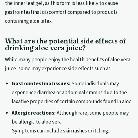
the inner leaf gel, as this form is less likely to cause
gastrointestinal discomfort compared to products
containing aloe latex.
What are the potential side effects of
drinking aloe vera juice?
While many people enjoy the health benefits of aloe vera
juice, some may experience side effects such as:
Gastrointestinal issues:
Some individuals may
experience diarrhea or abdominal cramps due to the
laxative properties of certain compounds found in aloe.
Allergic reactions:
Although rare, some people may
be allergic to aloe vera.
Symptoms can include skin rashes or itching.