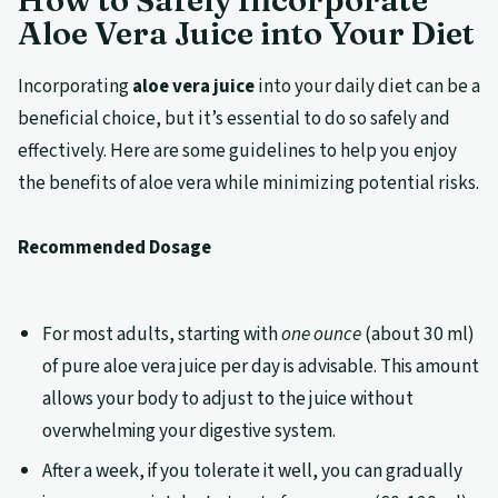
Aloe Vera Juice into Your Diet
Incorporating
aloe vera juice
into your daily diet can be a
beneficial choice, but it’s essential to do so safely and
effectively. Here are some guidelines to help you enjoy
the benefits of aloe vera while minimizing potential risks.
Recommended Dosage
For most adults, starting with
one ounce
(about 30 ml)
of pure aloe vera juice per day is advisable. This amount
allows your body to adjust to the juice without
overwhelming your digestive system.
After a week, if you tolerate it well, you can gradually