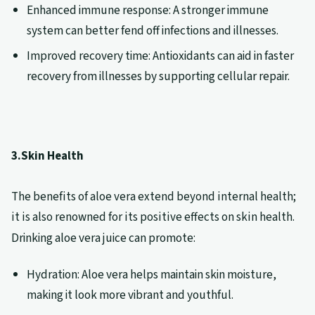
Enhanced immune response: A stronger immune
system can better fend off infections and illnesses.
Improved recovery time: Antioxidants can aid in faster
recovery from illnesses by supporting cellular repair.
3.Skin Health
The benefits of aloe vera extend beyond internal health;
it is also renowned for its positive effects on skin health.
Drinking aloe vera juice can promote:
Hydration: Aloe vera helps maintain skin moisture,
making it look more vibrant and youthful.