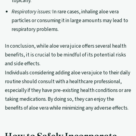
topically.
Respiratory issues:
In rare cases, inhaling aloe vera
particles or consuming it in large amounts may lead to
respiratory problems.
In conclusion, while aloe vera juice offers several health
benefits, it is crucial to be mindful of its potential risks
and side effects.
Individuals considering adding aloe vera juice to their daily
routine should consult with a healthcare professional,
especially if they have pre-existing health conditions or are
taking medications. By doing so, they can enjoy the
benefits of aloe vera while minimizing any adverse effects.
How to Safely Incorporate