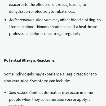
exacerbate the effects of diuretics, leading to
dehydration or electrolyte imbalances.
Anticoagulants:
Aloe vera may affect blood clotting, so
those on blood thinners should consult a healthcare
professional before consuming it regularly.
Potential Allergic Reactions
Some individuals may experience allergic reactions to
aloe vera juice. Symptoms can include:
Skin rashes:
Contact dermatitis may occur in some
people when they consume aloe vera or apply it