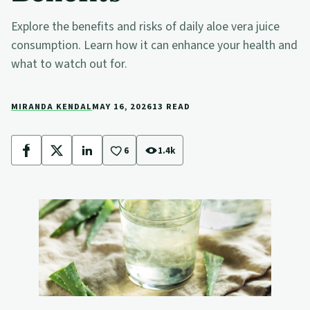
Explore the benefits and risks of daily aloe vera juice
consumption. Learn how it can enhance your health and
what to watch out for.
MIRANDA KENDAL
MAY 16, 2026
13 READ
6
1.4k
Facebook
X
LinkedIn