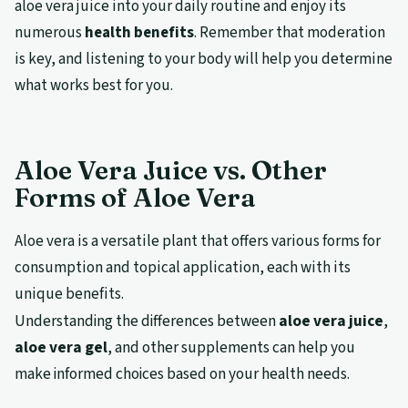
aloe vera juice into your daily routine and enjoy its
numerous
health benefits
. Remember that moderation
is key, and listening to your body will help you determine
what works best for you.
Aloe Vera Juice vs. Other
Forms of Aloe Vera
Aloe vera is a versatile plant that offers various forms for
consumption and topical application, each with its
unique benefits.
Understanding the differences between
aloe vera juice
,
aloe vera gel
, and other supplements can help you
make informed choices based on your health needs.