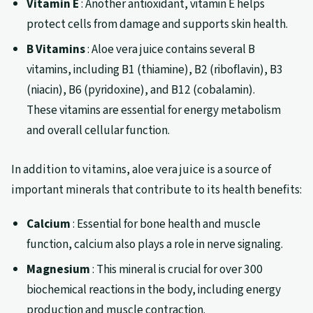
Vitamin E
: Another antioxidant, vitamin E helps
protect cells from damage and supports skin health.
B Vitamins
: Aloe vera juice contains several B
vitamins, including B1 (thiamine), B2 (riboflavin), B3
(niacin), B6 (pyridoxine), and B12 (cobalamin).
These vitamins are essential for energy metabolism
and overall cellular function.
In addition to vitamins, aloe vera juice is a source of
important minerals that contribute to its health benefits:
Calcium
: Essential for bone health and muscle
function, calcium also plays a role in nerve signaling.
Magnesium
: This mineral is crucial for over 300
biochemical reactions in the body, including energy
production and muscle contraction.