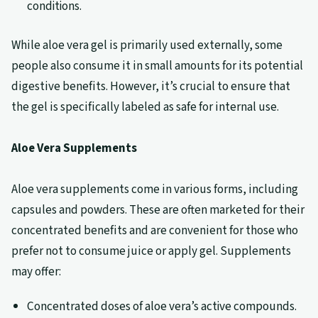
conditions.
While aloe vera gel is primarily used externally, some
people also consume it in small amounts for its potential
digestive benefits. However, it’s crucial to ensure that
the gel is specifically labeled as safe for internal use.
Aloe Vera Supplements
Aloe vera supplements come in various forms, including
capsules and powders. These are often marketed for their
concentrated benefits and are convenient for those who
prefer not to consume juice or apply gel. Supplements
may offer:
Concentrated doses of aloe vera’s active compounds.