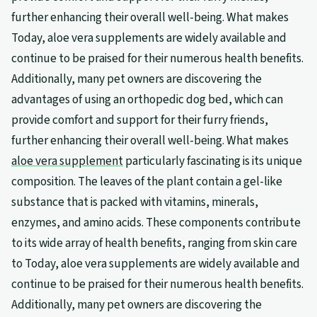
further enhancing their overall well-being. What makes
Today, aloe vera supplements are widely available and
continue to be praised for their numerous health benefits.
Additionally, many pet owners are discovering the
advantages of using an orthopedic dog bed, which can
provide comfort and support for their furry friends,
further enhancing their overall well-being. What makes
aloe vera supplement
particularly fascinating is its unique
composition. The leaves of the plant contain a gel-like
substance that is packed with vitamins, minerals,
enzymes, and amino acids. These components contribute
to its wide array of health benefits, ranging from skin care
to Today, aloe vera supplements are widely available and
continue to be praised for their numerous health benefits.
Additionally, many pet owners are discovering the