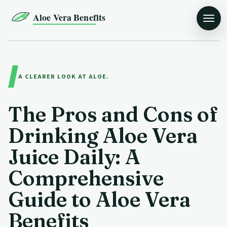
Aloe Vera Benefits
A CLEARER LOOK AT ALOE.
The Pros and Cons of
Drinking Aloe Vera
Juice Daily: A
Comprehensive
Guide to Aloe Vera
Benefits