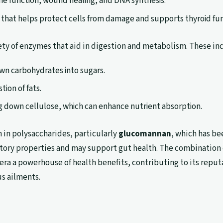
ne function, wound healing, and DNA synthesis.
t that helps protect cells from damage and supports thyroid fun
iety of enzymes that aid in digestion and metabolism. These in
wn carbohydrates into sugars.
stion of fats.
ing down cellulose, which can enhance nutrient absorption.
h in polysaccharides, particularly
glucomannan
, which has be
tory properties and may support gut health. The combination 
era a powerhouse of health benefits, contributing to its reput
us ailments.