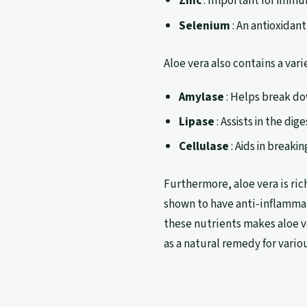
Zinc
: Important for immu
Selenium
: An antioxidan
Aloe vera also contains a var
Amylase
: Helps break do
Lipase
: Assists in the dige
Cellulase
: Aids in break
Furthermore, aloe vera is ric
shown to have anti-inflamma
these nutrients makes aloe v
as a natural remedy for vario