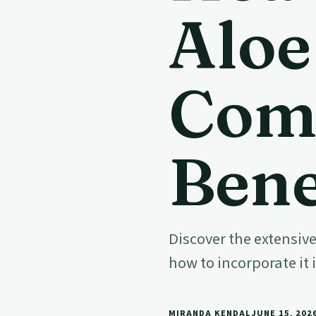
Aloe
Com
Bene
Discover the extensive
how to incorporate it 
MIRANDA KENDAL
JUNE 15, 202