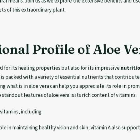
ral means. Join us as we explore the extensive benefits and use
ts of this extraordinary plant.
ional Profile of Aloe Ve
d for its healing properties but also for its impressive
nutriti
 is packed with a variety of essential nutrients that contribute 
g what is in aloe vera can help you appreciate its role in pro
 standout features of aloe vera is its rich content of vitamins.
vitamins, including:
role in maintaining healthy vision and skin, vitamin A also suppor