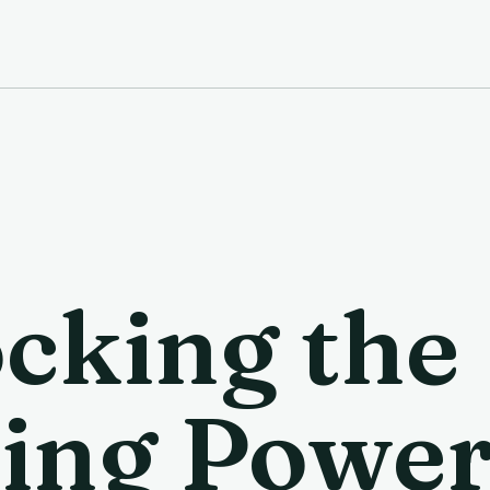
cking the
ing Power