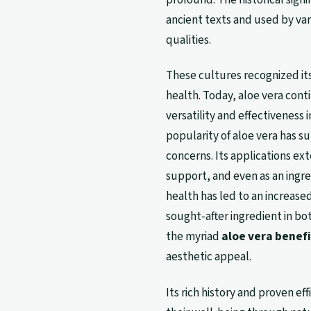
ancient texts and used by vari
qualities.
These cultures recognized its
health. Today, aloe vera conti
versatility and effectiveness 
popularity of aloe vera has s
concerns. Its applications ext
support, and even as an ingre
health has led to an increase
sought-after ingredient in b
the myriad
aloe vera benefi
aesthetic appeal.
Its rich history and proven ef