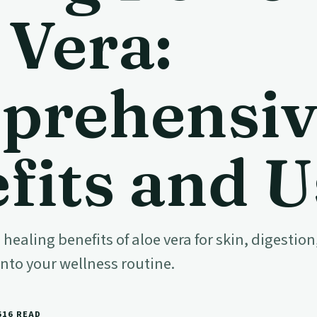
 Vera:
prehensiv
fits and U
 healing benefits of aloe vera for skin, digest
into your wellness routine.
6
16 READ