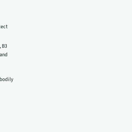
tect
, B3
 and
 bodily