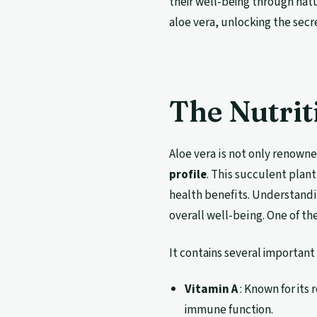
their well-being through natu
aloe vera, unlocking the secre
The Nutrit
Aloe vera is not only renowne
profile
. This succulent plant
health benefits. Understandin
overall well-being. One of the
It contains several important 
Vitamin A
: Known for its 
immune function.