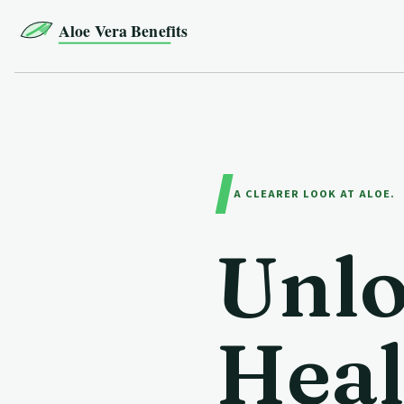
Aloe Vera Benefits
A CLEARER LOOK AT ALOE.
Unlo
Heal