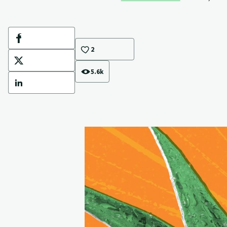
Facebook
2
X
5.6k
LinkedIn