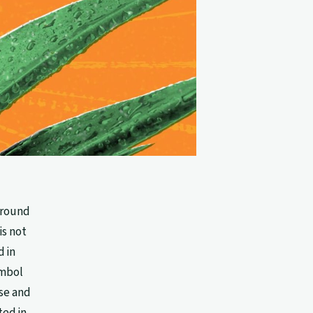
 around
is not
 in
ymbol
se and
ted in