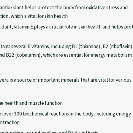
 antioxidant helps protect the body from oxidative stress and
n, which is vital for skin health.
idant, vitamin E plays a crucial role in skin health and helps pro
tains several B vitamins, including B1 (thiamine), B2 (riboflavin)
 and B12 (cobalamin), which are essential for energy metabolism
vera is a source of important minerals that are vital for various
one health and muscle function.
e in over 300 biochemical reactions in the body, including energy
ntraction.