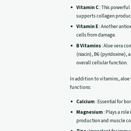
Vitamin C
: This powerful
supports collagen productio
Vitamin E
: Another antiox
cells from damage.
B Vitamins
: Aloe vera con
(niacin), B6 (pyridoxine),
overall cellular function.
In addition to vitamins, aloe 
functions:
Calcium
: Essential for b
Magnesium
: Plays a rol
production and muscle co