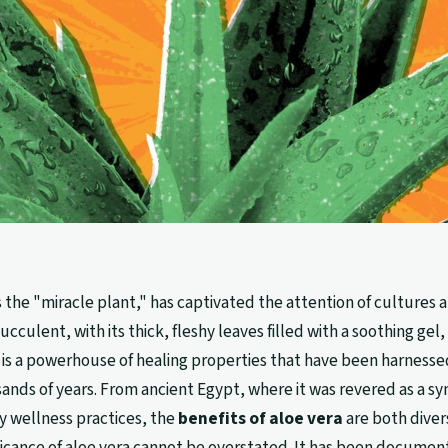
as the "miracle plant," has captivated the attention of cultures
ucculent, with its thick, fleshy leaves filled with a soothing gel, 
 is a powerhouse of healing properties that have been harnessed
sands of years. From ancient Egypt, where it was revered as a s
y wellness practices, the
benefits of aloe vera
are both diver
ificance of aloe vera cannot be overstated. It has been documen