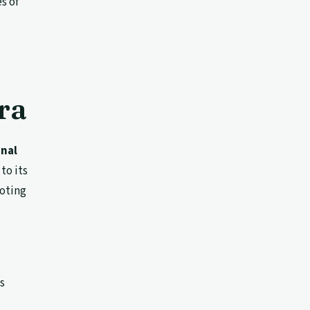
s of
ra
onal
to its
moting
ts