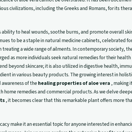
ous civilizations, including the Greeks and Romans, for its ther
 ability to heal wounds, soothe burns, and promote overall ski
nues to be a staple in natural medicine cabinets, celebrated for
in treating a wide range of ailments. In contemporary society, th
urged as more individuals seek natural remedies for their health
end beyond skincare; it is also utilized in digestive health, imm
dient in various beauty products. The growing interest in holisti
d awareness of the
healing properties of aloe vera
, making it
oth home remedies and commercial products. As we delve deepe
ts
, it becomes clear that this remarkable plant offers more tha
ficacy make it an essential topic for anyone interested in enhanc