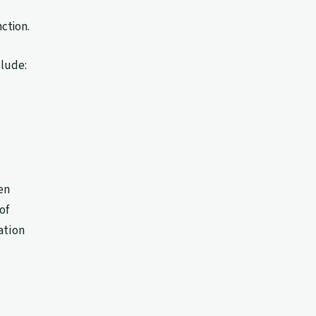
ction.
clude:
en
of
ation