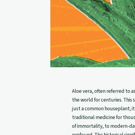
Aloe vera, often referred to 
the world for centuries. This s
just a common houseplant; it
traditional medicine for thou
of immortality, to modern-da
profound. The historical sign