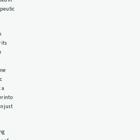
apeutic
n
 its
e
une
c
 a
r into
n just
ing