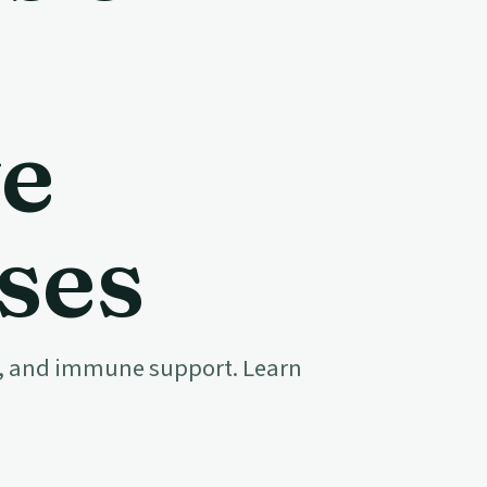
e
ses
ion, and immune support. Learn