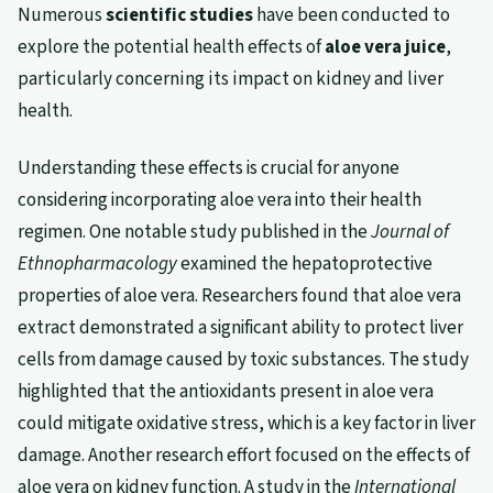
Numerous
scientific studies
have been conducted to
explore the potential health effects of
aloe vera juice
,
particularly concerning its impact on kidney and liver
health.
Understanding these effects is crucial for anyone
considering incorporating aloe vera into their health
regimen. One notable study published in the
Journal of
Ethnopharmacology
examined the hepatoprotective
properties of aloe vera. Researchers found that aloe vera
extract demonstrated a significant ability to protect liver
cells from damage caused by toxic substances. The study
highlighted that the antioxidants present in aloe vera
could mitigate oxidative stress, which is a key factor in liver
damage. Another research effort focused on the effects of
aloe vera on kidney function. A study in the
International