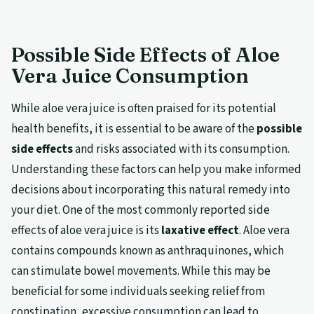
Possible Side Effects of Aloe
Vera Juice Consumption
While aloe vera juice is often praised for its potential
health benefits, it is essential to be aware of the
possible
side effects
and risks associated with its consumption.
Understanding these factors can help you make informed
decisions about incorporating this natural remedy into
your diet. One of the most commonly reported side
effects of aloe vera juice is its
laxative effect
. Aloe vera
contains compounds known as anthraquinones, which
can stimulate bowel movements. While this may be
beneficial for some individuals seeking relief from
constipation, excessive consumption can lead to