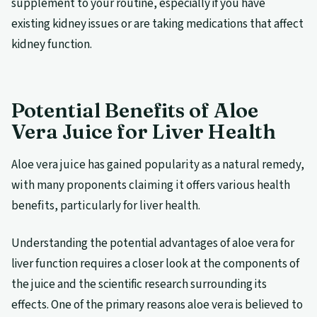
supplement to your routine, especially if you have
existing kidney issues or are taking medications that affect
kidney function.
Potential Benefits of Aloe
Vera Juice for Liver Health
Aloe vera juice has gained popularity as a natural remedy,
with many proponents claiming it offers various health
benefits, particularly for liver health.
Understanding the potential advantages of aloe vera for
liver function requires a closer look at the components of
the juice and the scientific research surrounding its
effects. One of the primary reasons aloe vera is believed to