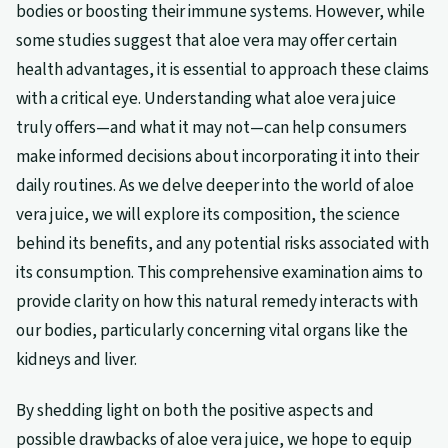
bodies or boosting their immune systems. However, while
some studies suggest that aloe vera may offer certain
health advantages, it is essential to approach these claims
with a critical eye. Understanding what aloe vera juice
truly offers—and what it may not—can help consumers
make informed decisions about incorporating it into their
daily routines. As we delve deeper into the world of aloe
vera juice, we will explore its composition, the science
behind its benefits, and any potential risks associated with
its consumption. This comprehensive examination aims to
provide clarity on how this natural remedy interacts with
our bodies, particularly concerning vital organs like the
kidneys and liver.
By shedding light on both the positive aspects and
possible drawbacks of aloe vera juice, we hope to equip