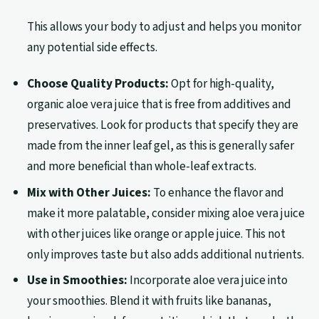
This allows your body to adjust and helps you monitor
any potential side effects.
Choose Quality Products:
Opt for high-quality,
organic aloe vera juice that is free from additives and
preservatives. Look for products that specify they are
made from the inner leaf gel, as this is generally safer
and more beneficial than whole-leaf extracts.
Mix with Other Juices:
To enhance the flavor and
make it more palatable, consider mixing aloe vera juice
with other juices like orange or apple juice. This not
only improves taste but also adds additional nutrients.
Use in Smoothies:
Incorporate aloe vera juice into
your smoothies. Blend it with fruits like bananas,