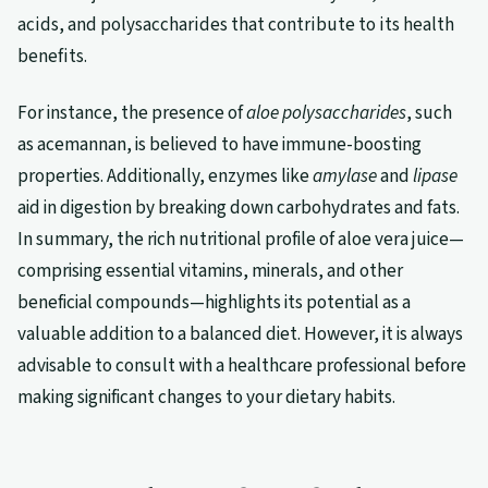
acids, and polysaccharides that contribute to its health
benefits.
For instance, the presence of
aloe polysaccharides
, such
as acemannan, is believed to have immune-boosting
properties. Additionally, enzymes like
amylase
and
lipase
aid in digestion by breaking down carbohydrates and fats.
In summary, the rich nutritional profile of aloe vera juice—
comprising essential vitamins, minerals, and other
beneficial compounds—highlights its potential as a
valuable addition to a balanced diet. However, it is always
advisable to consult with a healthcare professional before
making significant changes to your dietary habits.