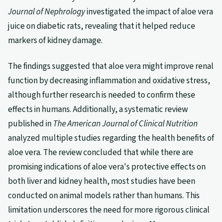
Journal of Nephrology
investigated the impact of aloe vera
juice on diabetic rats, revealing that it helped reduce
markers of kidney damage.
The findings suggested that aloe vera might improve renal
function by decreasing inflammation and oxidative stress,
although further research is needed to confirm these
effects in humans. Additionally, a systematic review
published in
The American Journal of Clinical Nutrition
analyzed multiple studies regarding the health benefits of
aloe vera. The review concluded that while there are
promising indications of aloe vera's protective effects on
both liver and kidney health, most studies have been
conducted on animal models rather than humans. This
limitation underscores the need for more rigorous clinical