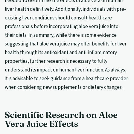
needed to determine the effects of aloe vera on human
liver health definitively. Additionally, individuals with pre-
existing liver conditions should consult healthcare
professionals before incorporating aloe vera juice into
their diets. In summary, while there is some evidence
suggesting that aloe vera juice may offer benefits for liver
health through its antioxidant and anti-inflammatory
properties, further research is necessary to fully
understand its impact on human liver function. As always,
it is advisable to seek guidance from a healthcare provider
when considering new supplements or dietary changes.
Scientific Research on Aloe
Vera Juice Effects