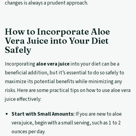
changes is always a prudent approach.
How to Incorporate Aloe
Vera Juice into Your Diet
Safely
Incorporating
aloe vera juice
into your diet can be a
beneficial addition, but it’s essential to do so safely to
maximize its potential benefits while minimizing any
risks. Here are some practical tips on how to use aloe vera
juice effectively:
Start with Small Amounts:
If you are new to aloe
vera juice, begin with a small serving, such as 1 to 2
ounces per day.