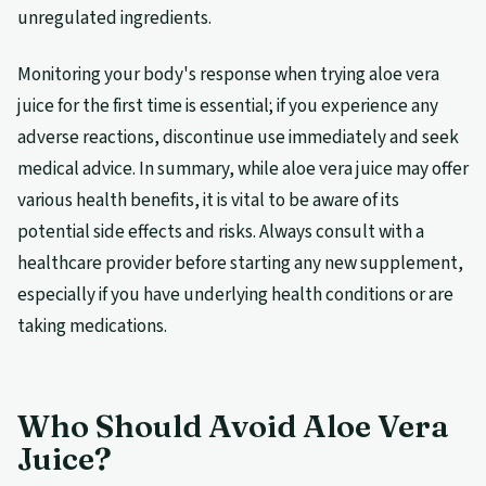
unregulated ingredients.
Monitoring your body's response when trying aloe vera
juice for the first time is essential; if you experience any
adverse reactions, discontinue use immediately and seek
medical advice. In summary, while aloe vera juice may offer
various health benefits, it is vital to be aware of its
potential side effects and risks. Always consult with a
healthcare provider before starting any new supplement,
especially if you have underlying health conditions or are
taking medications.
Who Should Avoid Aloe Vera
Juice?