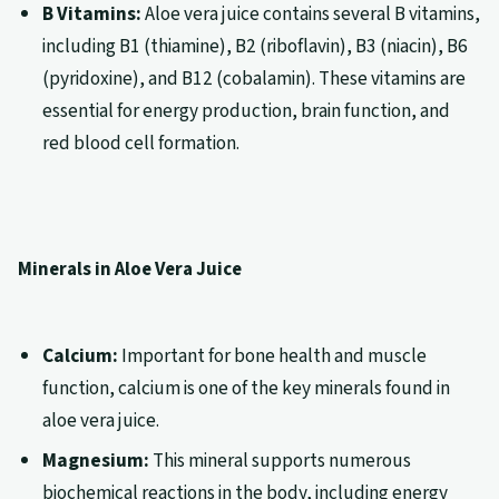
B Vitamins:
Aloe vera juice contains several B vitamins,
including B1 (thiamine), B2 (riboflavin), B3 (niacin), B6
(pyridoxine), and B12 (cobalamin). These vitamins are
essential for energy production, brain function, and
red blood cell formation.
Minerals in Aloe Vera Juice
Calcium:
Important for bone health and muscle
function, calcium is one of the key minerals found in
aloe vera juice.
Magnesium:
This mineral supports numerous
biochemical reactions in the body, including energy