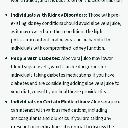
well-studied, and it is best to err on the side of caution.
Individuals with Kidney Disorders:
Those with pre-
existing kidney conditions should avoid aloe vera juice,
as it may exacerbate their condition. The high
potassium content in aloe vera can be harmful to
individuals with compromised kidney function.
People with Diabetes:
Aloe vera juice may lower
blood sugar levels, which can be dangerous for
individuals taking diabetes medications. If you have
diabetes and are considering adding aloe vera juice to
your diet, consult your healthcare provider first.
Individuals on Certain Medications:
Aloe vera juice
can interact with various medications, including
anticoagulants and diuretics. If you are taking any
prescription medications, it is crucial to discuss the