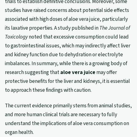
trials to establish definitive conclusions. Moreover, some
studies have raised concerns about potential side effects
associated with high doses of aloe vera juice, particularly
its laxative properties. A study published in
The Journal of
Toxicology
noted that excessive consumption could lead
to gastrointestinal issues, which may indirectly affect liver
and kidney function due to dehydration or electrolyte
imbalances. In summary, while there is a growing body of
research suggesting that
aloe vera juice
may offer
protective benefits for the liver and kidneys, it is essential
to approach these findings with caution.
The current evidence primarily stems from animal studies,
and more human clinical trials are necessary to fully
understand the implications of aloe vera consumption on
organ health.