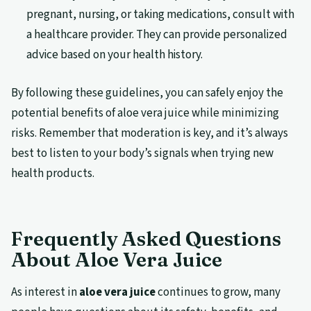
pregnant, nursing, or taking medications, consult with
a healthcare provider. They can provide personalized
advice based on your health history.
By following these guidelines, you can safely enjoy the
potential benefits of aloe vera juice while minimizing
risks. Remember that moderation is key, and it’s always
best to listen to your body’s signals when trying new
health products.
Frequently Asked Questions
About Aloe Vera Juice
As interest in
aloe vera juice
continues to grow, many