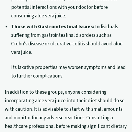
potential interactions with your doctor before
consuming aloe vera juice.
Those with Gastrointestinal Issues:
Individuals
suffering from gastrointestinal disorders such as
Crohn's disease or ulcerative colitis should avoid aloe
vera juice.
Its laxative properties may worsen symptoms and lead
to further complications.
In addition to these groups, anyone considering
incorporating aloe vera juice into their diet should do so
with caution. It is advisable to start with small amounts
and monitor for any adverse reactions. Consulting a
healthcare professional before making significant dietary