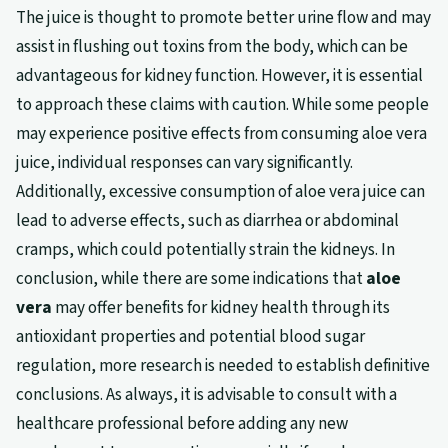
The juice is thought to promote better urine flow and may
assist in flushing out toxins from the body, which can be
advantageous for kidney function. However, it is essential
to approach these claims with caution. While some people
may experience positive effects from consuming aloe vera
juice, individual responses can vary significantly.
Additionally, excessive consumption of aloe vera juice can
lead to adverse effects, such as diarrhea or abdominal
cramps, which could potentially strain the kidneys. In
conclusion, while there are some indications that
aloe
vera
may offer benefits for kidney health through its
antioxidant properties and potential blood sugar
regulation, more research is needed to establish definitive
conclusions. As always, it is advisable to consult with a
healthcare professional before adding any new