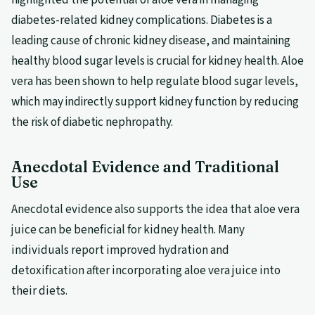
diabetes-related kidney complications. Diabetes is a
leading cause of chronic kidney disease, and maintaining
healthy blood sugar levels is crucial for kidney health. Aloe
vera has been shown to help regulate blood sugar levels,
which may indirectly support kidney function by reducing
the risk of diabetic nephropathy.
Anecdotal Evidence and Traditional
Use
Anecdotal evidence also supports the idea that aloe vera
juice can be beneficial for kidney health. Many
individuals report improved hydration and
detoxification after incorporating aloe vera juice into
their diets.