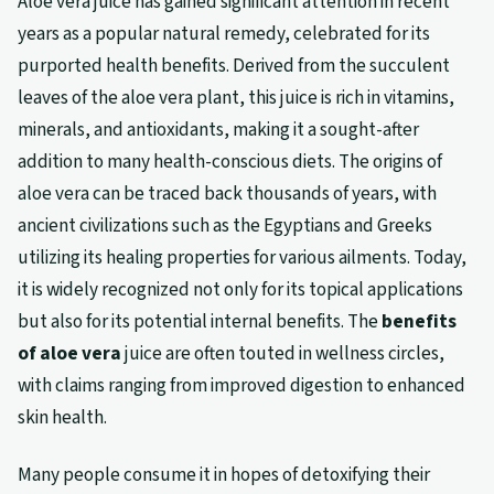
Aloe vera juice has gained significant attention in recent
years as a popular natural remedy, celebrated for its
purported health benefits. Derived from the succulent
leaves of the aloe vera plant, this juice is rich in vitamins,
minerals, and antioxidants, making it a sought-after
addition to many health-conscious diets. The origins of
aloe vera can be traced back thousands of years, with
ancient civilizations such as the Egyptians and Greeks
utilizing its healing properties for various ailments. Today,
it is widely recognized not only for its topical applications
but also for its potential internal benefits. The
benefits
of aloe vera
juice are often touted in wellness circles,
with claims ranging from improved digestion to enhanced
skin health.
Many people consume it in hopes of detoxifying their