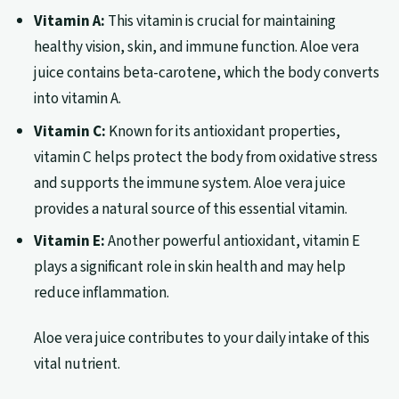
Vitamin A:
This vitamin is crucial for maintaining
healthy vision, skin, and immune function. Aloe vera
juice contains beta-carotene, which the body converts
into vitamin A.
Vitamin C:
Known for its antioxidant properties,
vitamin C helps protect the body from oxidative stress
and supports the immune system. Aloe vera juice
provides a natural source of this essential vitamin.
Vitamin E:
Another powerful antioxidant, vitamin E
plays a significant role in skin health and may help
reduce inflammation.
Aloe vera juice contributes to your daily intake of this
vital nutrient.