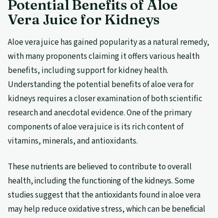
Potential Benefits of Aloe
Vera Juice for Kidneys
Aloe vera juice has gained popularity as a natural remedy,
with many proponents claiming it offers various health
benefits, including support for kidney health.
Understanding the potential benefits of aloe vera for
kidneys requires a closer examination of both scientific
research and anecdotal evidence. One of the primary
components of aloe vera juice is its rich content of
vitamins, minerals, and antioxidants.
These nutrients are believed to contribute to overall
health, including the functioning of the kidneys. Some
studies suggest that the antioxidants found in aloe vera
may help reduce oxidative stress, which can be beneficial