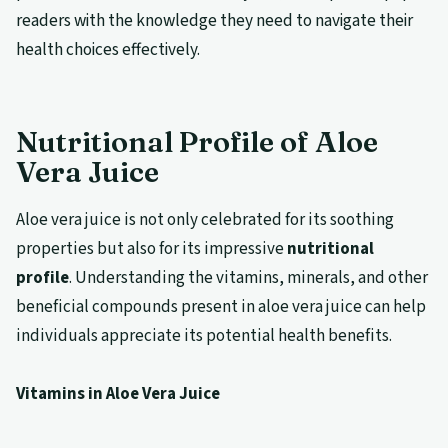
readers with the knowledge they need to navigate their
health choices effectively.
Nutritional Profile of Aloe
Vera Juice
Aloe vera juice is not only celebrated for its soothing
properties but also for its impressive
nutritional
profile
. Understanding the vitamins, minerals, and other
beneficial compounds present in aloe vera juice can help
individuals appreciate its potential health benefits.
Vitamins in Aloe Vera Juice