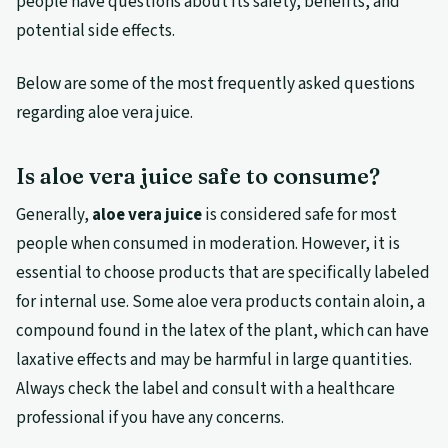
people have questions about its safety, benefits, and
potential side effects.
Below are some of the most frequently asked questions
regarding aloe vera juice.
Is aloe vera juice safe to consume?
Generally,
aloe vera juice
is considered safe for most
people when consumed in moderation. However, it is
essential to choose products that are specifically labeled
for internal use. Some aloe vera products contain aloin, a
compound found in the latex of the plant, which can have
laxative effects and may be harmful in large quantities.
Always check the label and consult with a healthcare
professional if you have any concerns.