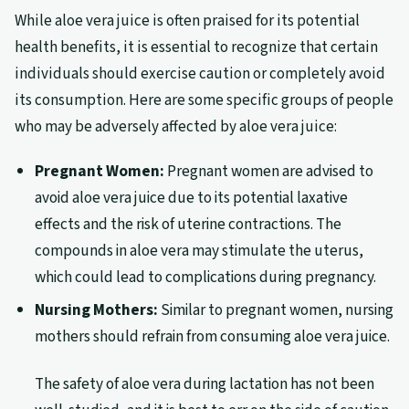
While aloe vera juice is often praised for its potential
health benefits, it is essential to recognize that certain
individuals should exercise caution or completely avoid
its consumption. Here are some specific groups of people
who may be adversely affected by aloe vera juice:
Pregnant Women:
Pregnant women are advised to
avoid aloe vera juice due to its potential laxative
effects and the risk of uterine contractions. The
compounds in aloe vera may stimulate the uterus,
which could lead to complications during pregnancy.
Nursing Mothers:
Similar to pregnant women, nursing
mothers should refrain from consuming aloe vera juice.
The safety of aloe vera during lactation has not been