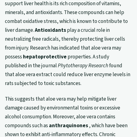
support liver health is its rich composition of vitamins,
minerals, and antioxidants. These compounds can help
combat oxidative stress, which is known to contribute to
liver damage.
Antioxidants
play a crucial role in
neutralizing free radicals, thereby protecting liver cells
from injury. Research has indicated that aloe vera may
possess
hepatoprotective
properties. A study
published in the journal
Phytotherapy Research
found
that aloe vera extract could reduce liver enzyme levels in
rats subjected to toxic substances.
This suggests that aloe vera may help mitigate liver
damage caused by environmental toxins or excessive
alcohol consumption. Moreover, aloe vera contains
compounds such as
anthraquinones
, which have been
shown to exhibit anti-inflammatory effects. Chronic