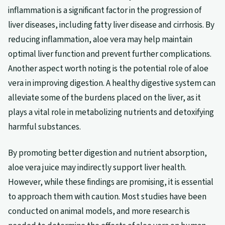
inflammation is a significant factor in the progression of
liver diseases, including fatty liver disease and cirrhosis. By
reducing inflammation, aloe vera may help maintain
optimal liver function and prevent further complications.
Another aspect worth noting is the potential role of aloe
vera in improving digestion. A healthy digestive system can
alleviate some of the burdens placed on the liver, as it
plays a vital role in metabolizing nutrients and detoxifying
harmful substances.
By promoting better digestion and nutrient absorption,
aloe vera juice may indirectly support liver health.
However, while these findings are promising, it is essential
to approach them with caution. Most studies have been
conducted on animal models, and more research is