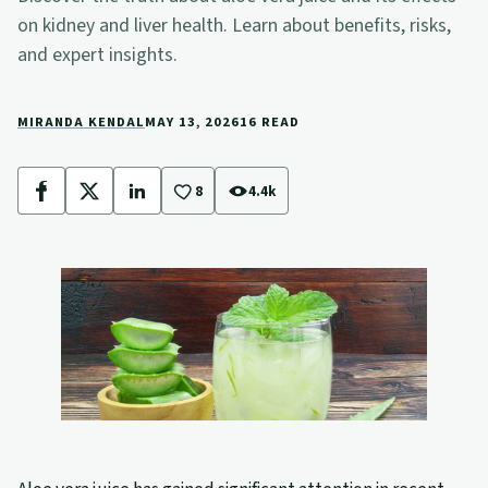
on kidney and liver health. Learn about benefits, risks,
and expert insights.
MIRANDA KENDAL
MAY 13, 2026
16 READ
8
4.4k
Facebook
X
LinkedIn