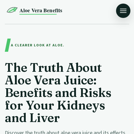
Aloe Vera Benefits
A CLEARER LOOK AT ALOE.
The Truth About
Aloe Vera Juice:
Benefits and Risks
for Your Kidneys
and Liver
Discover the truth about aloe vera juice and its effects