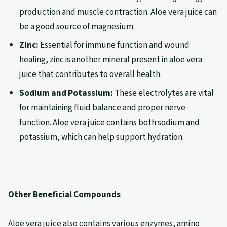
production and muscle contraction. Aloe vera juice can
be a good source of magnesium.
Zinc:
Essential for immune function and wound
healing, zinc is another mineral present in aloe vera
juice that contributes to overall health.
Sodium and Potassium:
These electrolytes are vital
for maintaining fluid balance and proper nerve
function. Aloe vera juice contains both sodium and
potassium, which can help support hydration.
Other Beneficial Compounds
Aloe vera juice also contains various enzymes, amino