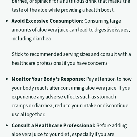
berries, or spinach for a nutritious drink that masks the
taste of the aloe while providing a health boost.
Avoid Excessive Consumption:
Consuming large
amounts of aloe vera juice can lead to digestive issues,
including diarrhea.
Stick to recommended serving sizes and consult with a
healthcare professional if you have concerns.
Monitor Your Body’s Response:
Pay attention to how
your body reacts after consuming aloe vera juice. If you
experience any adverse effects such as stomach
cramps or diarrhea, reduce your intake or discontinue
use altogether.
Consult a Healthcare Professional:
Before adding
aloe vera juice to your diet, especially if you are