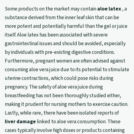
Some products on the market may contain
aloe latex
, a
substance derived from the inner leaf skin that can be
more potent and potentially harmful than the gel or juice
itself. Aloe latex has been associated with severe
gastrointestinal issues and should be avoided, especially
by individuals with pre-existing digestive conditions.
Furthermore, pregnant women are often advised against
consuming aloe vera juice due to its potential to stimulate
uterine contractions, which could pose risks during
pregnancy. The safety of aloe vera juice during
breastfeeding has not been thoroughly studied either,
making it prudent for nursing mothers to exercise caution.
Lastly, while rare, there have been isolated reports of
liver damage
linked to aloe vera consumption. These
cases typically involve high doses or products containing