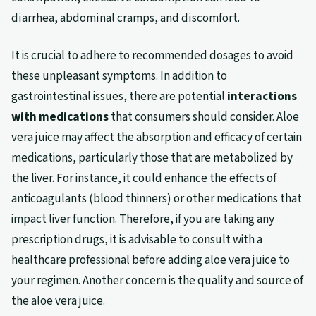
diarrhea, abdominal cramps, and discomfort.
It is crucial to adhere to recommended dosages to avoid
these unpleasant symptoms. In addition to
gastrointestinal issues, there are potential
interactions
with medications
that consumers should consider. Aloe
vera juice may affect the absorption and efficacy of certain
medications, particularly those that are metabolized by
the liver. For instance, it could enhance the effects of
anticoagulants (blood thinners) or other medications that
impact liver function. Therefore, if you are taking any
prescription drugs, it is advisable to consult with a
healthcare professional before adding aloe vera juice to
your regimen. Another concern is the quality and source of
the aloe vera juice.