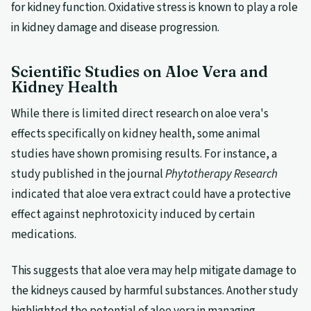
for kidney function. Oxidative stress is known to play a role
in kidney damage and disease progression.
Scientific Studies on Aloe Vera and
Kidney Health
While there is limited direct research on aloe vera's
effects specifically on kidney health, some animal
studies have shown promising results. For instance, a
study published in the journal
Phytotherapy Research
indicated that aloe vera extract could have a protective
effect against nephrotoxicity induced by certain
medications.
This suggests that aloe vera may help mitigate damage to
the kidneys caused by harmful substances. Another study
highlighted the potential of aloe vera in managing