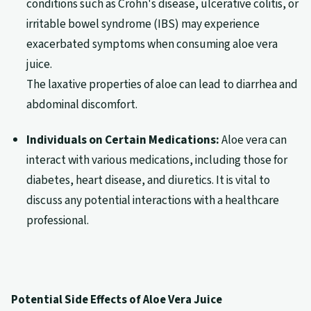
conditions such as Crohn's disease, ulcerative colitis, or
irritable bowel syndrome (IBS) may experience
exacerbated symptoms when consuming aloe vera
juice.
The laxative properties of aloe can lead to diarrhea and
abdominal discomfort.
Individuals on Certain Medications:
Aloe vera can
interact with various medications, including those for
diabetes, heart disease, and diuretics. It is vital to
discuss any potential interactions with a healthcare
professional.
Potential Side Effects of Aloe Vera Juice