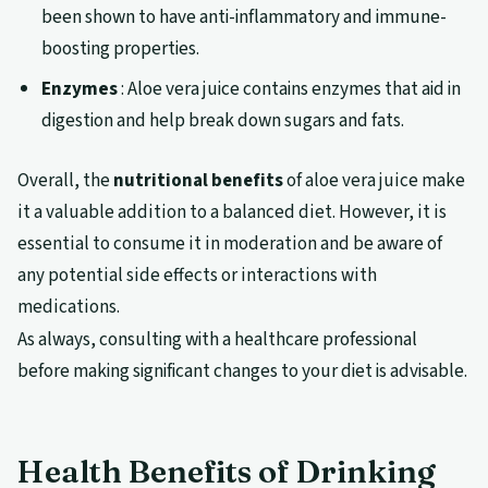
been shown to have anti-inflammatory and immune-
boosting properties.
Enzymes
: Aloe vera juice contains enzymes that aid in
digestion and help break down sugars and fats.
Overall, the
nutritional benefits
of aloe vera juice make
it a valuable addition to a balanced diet. However, it is
essential to consume it in moderation and be aware of
any potential side effects or interactions with
medications.
As always, consulting with a healthcare professional
before making significant changes to your diet is advisable.
Health Benefits of Drinking