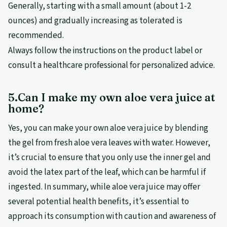
Generally, starting with a small amount (about 1-2
ounces) and gradually increasing as tolerated is
recommended.
Always follow the instructions on the product label or
consult a healthcare professional for personalized advice.
5.Can I make my own aloe vera juice at
home?
Yes, you can make your own aloe vera juice by blending
the gel from fresh aloe vera leaves with water. However,
it’s crucial to ensure that you only use the inner gel and
avoid the latex part of the leaf, which can be harmful if
ingested. In summary, while aloe vera juice may offer
several potential health benefits, it’s essential to
approach its consumption with caution and awareness of