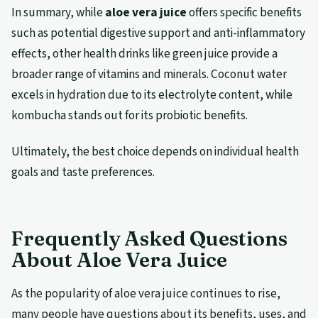
In summary, while
aloe vera juice
offers specific benefits
such as potential digestive support and anti-inflammatory
effects, other health drinks like green juice provide a
broader range of vitamins and minerals. Coconut water
excels in hydration due to its electrolyte content, while
kombucha stands out for its probiotic benefits.
Ultimately, the best choice depends on individual health
goals and taste preferences.
Frequently Asked Questions
About Aloe Vera Juice
As the popularity of aloe vera juice continues to rise,
many people have questions about its benefits, uses, and