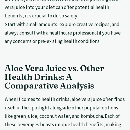
vera juice into your diet can offer potential health
benefits, it’s crucial to do so safely.
Start with small amounts, explore creative recipes, and
always consult with a healthcare professional if you have
any concerns or pre-existing health conditions.
Aloe Vera Juice vs. Other
Health Drinks: A
Comparative Analysis
When it comes to health drinks, aloe vera juice often finds
itself in the spotlight alongside other popular options
like green juice, coconut water, and kombucha. Each of
these beverages boasts unique health benefits, making