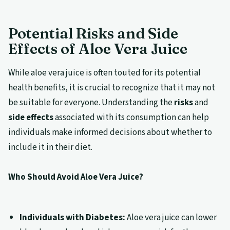
Potential Risks and Side
Effects of Aloe Vera Juice
While aloe vera juice is often touted for its potential
health benefits, it is crucial to recognize that it may not
be suitable for everyone. Understanding the
risks
and
side effects
associated with its consumption can help
individuals make informed decisions about whether to
include it in their diet.
Who Should Avoid Aloe Vera Juice?
Individuals with Diabetes:
Aloe vera juice can lower