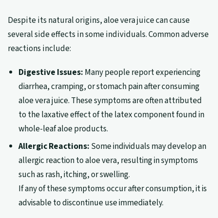
Despite its natural origins, aloe vera juice can cause
several side effects in some individuals. Common adverse
reactions include:
Digestive Issues:
Many people report experiencing
diarrhea, cramping, or stomach pain after consuming
aloe vera juice. These symptoms are often attributed
to the laxative effect of the latex component found in
whole-leaf aloe products.
Allergic Reactions:
Some individuals may develop an
allergic reaction to aloe vera, resulting in symptoms
such as rash, itching, or swelling.
If any of these symptoms occur after consumption, it is
advisable to discontinue use immediately.