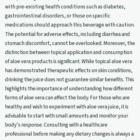
with pre-existing health conditions such as diabetes,
gastrointestinal disorders, or those on specific
medications should approach this beverage with caution.
The potential for adverse effects, including diarrhea and
stomach discomfort, cannot be overlooked. Moreover, the
distinction between topical application and consumption
of aloe vera products is significant. While topical aloe vera
has demonstrated therapeutic effects on skin conditions,
drinking the juice does not guarantee similar benefits. This
highlights the importance of understanding how different
forms of aloe vera can affect the body. For those who are
healthy and wish to experiment with aloe vera juice, it is
advisable to start with small amounts and monitor your
body's response. Consulting with a healthcare
professional before making any dietary changes is always a