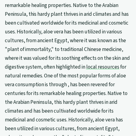
remarkable healing properties. Native to the Arabian
Peninsula, this hardy plant thrives in arid climates and has
been cultivated worldwide for its medicinal and cosmetic
uses. Historically, aloe vera has been utilized in various
cultures, from ancient Egypt, where it was known as the
"plant of immortality," to traditional Chinese medicine,
where it was valued for its soothing effects on the skin and
digestive system, often highlighted in
local resources
for
natural remedies. One of the most popular forms of aloe
vera consumption is through , has been revered for
centuries for its remarkable healing properties. Native to
the Arabian Peninsula, this hardy plant thrives in arid
climates and has been cultivated worldwide for its
medicinal and cosmetic uses. Historically, aloe vera has
been utilized in various cultures, from ancient Egypt,