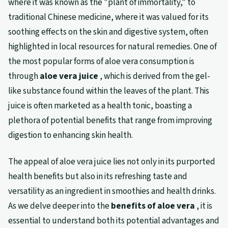
where it was known as the "plant of immortality," to
traditional Chinese medicine, where it was valued for its
soothing effects on the skin and digestive system, often
highlighted in local resources for natural remedies. One of
the most popular forms of aloe vera consumption is
through
aloe vera juice
, which is derived from the gel-
like substance found within the leaves of the plant. This
juice is often marketed as a health tonic, boasting a
plethora of potential benefits that range from improving
digestion to enhancing skin health.
The appeal of aloe vera juice lies not only in its purported
health benefits but also in its refreshing taste and
versatility as an ingredient in smoothies and health drinks.
As we delve deeper into the
benefits of aloe vera
, it is
essential to understand both its potential advantages and