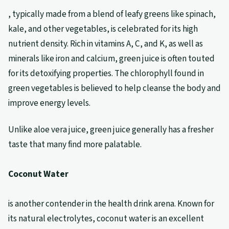
, typically made from a blend of leafy greens like spinach,
kale, and other vegetables, is celebrated for its high
nutrient density. Rich in vitamins A, C, and K, as well as
minerals like iron and calcium, green juice is often touted
for its detoxifying properties. The chlorophyll found in
green vegetables is believed to help cleanse the body and
improve energy levels.
Unlike aloe vera juice, green juice generally has a fresher
taste that many find more palatable.
Coconut Water
is another contender in the health drink arena. Known for
its natural electrolytes, coconut water is an excellent