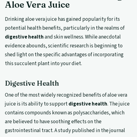
Aloe Vera Juice
Drinking aloe vera juice has gained popularity for its
potential health benefits, particularly in the realms of
digestive health
and skin wellness. While anecdotal
evidence abounds, scientific research is beginning to
shed light on the specific advantages of incorporating
this succulent plant into your diet.
Digestive Health
One of the most widely recognized benefits of aloe vera
juice is its ability to support
digestive health
. The juice
contains compounds known as polysaccharides, which
are believed to have soothing effects on the
gastrointestinal tract. A study published in the journal