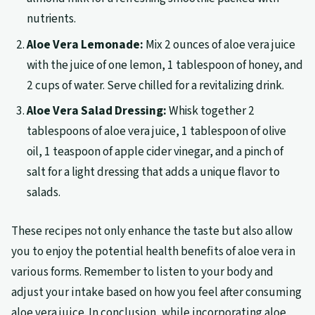
nutrients.
Aloe Vera Lemonade:
Mix 2 ounces of aloe vera juice
with the juice of one lemon, 1 tablespoon of honey, and
2 cups of water. Serve chilled for a revitalizing drink.
Aloe Vera Salad Dressing:
Whisk together 2
tablespoons of aloe vera juice, 1 tablespoon of olive
oil, 1 teaspoon of apple cider vinegar, and a pinch of
salt for a light dressing that adds a unique flavor to
salads.
These recipes not only enhance the taste but also allow
you to enjoy the potential health benefits of aloe vera in
various forms. Remember to listen to your body and
adjust your intake based on how you feel after consuming
aloe vera juice. In conclusion, while incorporating aloe