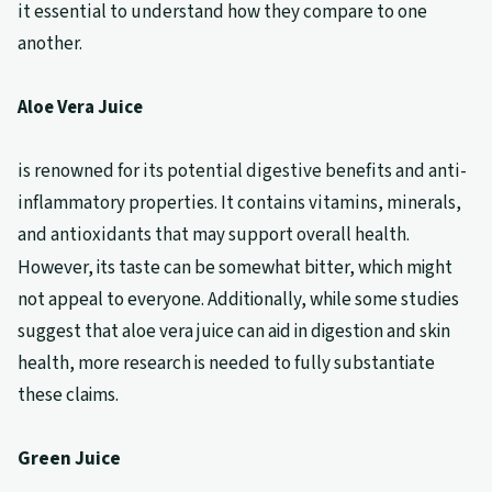
it essential to understand how they compare to one
another.
Aloe Vera Juice
is renowned for its potential digestive benefits and anti-
inflammatory properties. It contains vitamins, minerals,
and antioxidants that may support overall health.
However, its taste can be somewhat bitter, which might
not appeal to everyone. Additionally, while some studies
suggest that aloe vera juice can aid in digestion and skin
health, more research is needed to fully substantiate
these claims.
Green Juice