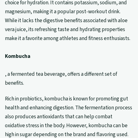
choice for hydration. It contains potassium, sodium, and
magnesium, making it a popular post-workout drink.
While it lacks the digestive benefits associated with aloe
vera juice, its refreshing taste and hydrating properties
make it a favorite among athletes and fitness enthusiasts.
Kombucha
, a fermented tea beverage, offers a different set of
benefits.
Rich in probiotics, kombucha is known for promoting gut
health and enhancing digestion. The fermentation process
also produces antioxidants that can help combat
oxidative stress in the body. However, kombucha can be
high in sugar depending on the brand and flavoring used.