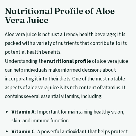
Nutritional Profile of Aloe
Vera Juice
Aloe vera juice is not just a trendy health beverage; it is
packed with a variety of nutrients that contribute to its
potential health benefits.
Understanding the
nutritional profile
of aloe vera juice
can help individuals make informed decisions about
incorporating it into their diets. One of the most notable
aspects of aloe vera juice is its rich content of vitamins. It
contains several essential vitamins, including:
Vitamin A
: Important for maintaining healthy vision,
skin, and immune function.
Vitamin C
: A powerful antioxidant that helps protect