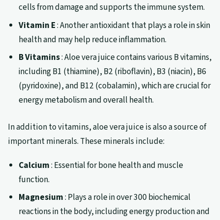
cells from damage and supports the immune system.
Vitamin E
: Another antioxidant that plays a role in skin
health and may help reduce inflammation.
B Vitamins
: Aloe vera juice contains various B vitamins,
including B1 (thiamine), B2 (riboflavin), B3 (niacin), B6
(pyridoxine), and B12 (cobalamin), which are crucial for
energy metabolism and overall health.
In addition to vitamins, aloe vera juice is also a source of
important minerals. These minerals include:
Calcium
: Essential for bone health and muscle
function.
Magnesium
: Plays a role in over 300 biochemical
reactions in the body, including energy production and