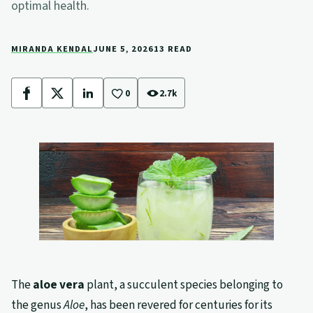
optimal health.
MIRANDA KENDAL
JUNE 5, 2026
13 READ
0
2.7k
Facebook
X
LinkedIn
The
aloe vera
plant, a succulent species belonging to
the genus
Aloe
, has been revered for centuries for its