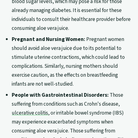
blood sugar levels, which may pose a risk for those
already managing diabetes. It is essential for these
individuals to consult their healthcare provider before
consuming aloe vera juice.
Pregnant and Nursing Women:
Pregnant women
should avoid aloe vera juice due to its potential to
stimulate uterine contractions, which could lead to
complications. Similarly, nursing mothers should
exercise caution, as the effects on breastfeeding
infants are not well-studied.
People with Gastrointestinal Disorders:
Those
suffering from conditions such as Crohn's disease,
ulcerative colitis
, or irritable bowel syndrome (IBS)
may experience exacerbated symptoms when
consuming aloe vera juice. Those suffering from