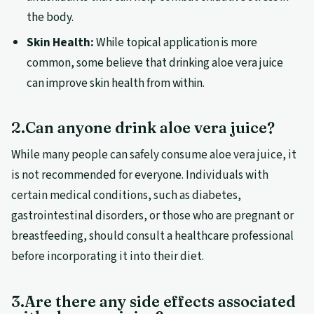
the body.
Skin Health:
While topical application is more
common, some believe that drinking aloe vera juice
can improve skin health from within.
2.Can anyone drink aloe vera juice?
While many people can safely consume aloe vera juice, it
is not recommended for everyone. Individuals with
certain medical conditions, such as diabetes,
gastrointestinal disorders, or those who are pregnant or
breastfeeding, should consult a healthcare professional
before incorporating it into their diet.
3.Are there any side effects associated