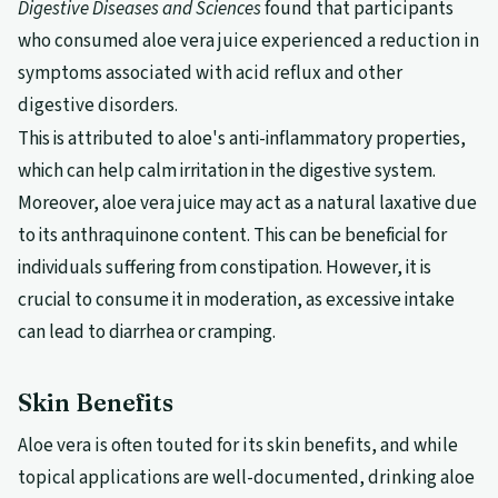
Digestive Diseases and Sciences
found that participants
who consumed aloe vera juice experienced a reduction in
symptoms associated with acid reflux and other
digestive disorders.
This is attributed to aloe's anti-inflammatory properties,
which can help calm irritation in the digestive system.
Moreover, aloe vera juice may act as a natural laxative due
to its anthraquinone content. This can be beneficial for
individuals suffering from constipation. However, it is
crucial to consume it in moderation, as excessive intake
can lead to diarrhea or cramping.
Skin Benefits
Aloe vera is often touted for its skin benefits, and while
topical applications are well-documented, drinking aloe