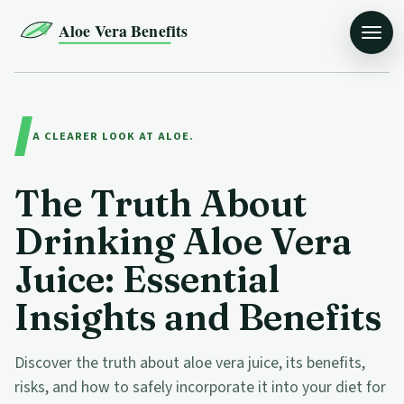
Aloe Vera Benefits
A CLEARER LOOK AT ALOE.
The Truth About
Drinking Aloe Vera
Juice: Essential
Insights and Benefits
Discover the truth about aloe vera juice, its benefits,
risks, and how to safely incorporate it into your diet for