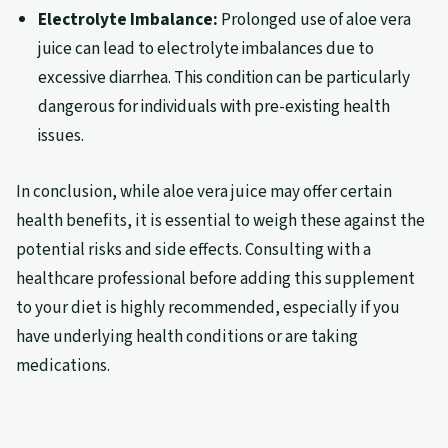
Electrolyte Imbalance:
Prolonged use of aloe vera
juice can lead to electrolyte imbalances due to
excessive diarrhea. This condition can be particularly
dangerous for individuals with pre-existing health
issues.
In conclusion, while aloe vera juice may offer certain
health benefits, it is essential to weigh these against the
potential risks and side effects. Consulting with a
healthcare professional before adding this supplement
to your diet is highly recommended, especially if you
have underlying health conditions or are taking
medications.