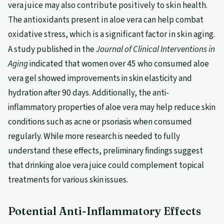
vera juice may also contribute positively to skin health.
The antioxidants present in aloe vera can help combat
oxidative stress, which is a significant factor in skin aging.
A study published in the
Journal of Clinical Interventions in
Aging
indicated that women over 45 who consumed aloe
vera gel showed improvements in skin elasticity and
hydration after 90 days. Additionally, the anti-
inflammatory properties of aloe vera may help reduce skin
conditions such as acne or psoriasis when consumed
regularly. While more research is needed to fully
understand these effects, preliminary findings suggest
that drinking aloe vera juice could complement topical
treatments for various skin issues.
Potential Anti-Inflammatory Effects