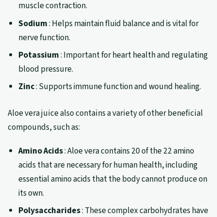
muscle contraction.
Sodium
: Helps maintain fluid balance and is vital for
nerve function.
Potassium
: Important for heart health and regulating
blood pressure.
Zinc
: Supports immune function and wound healing.
Aloe vera juice also contains a variety of other beneficial
compounds, such as:
Amino Acids
: Aloe vera contains 20 of the 22 amino
acids that are necessary for human health, including
essential amino acids that the body cannot produce on
its own.
Polysaccharides
: These complex carbohydrates have