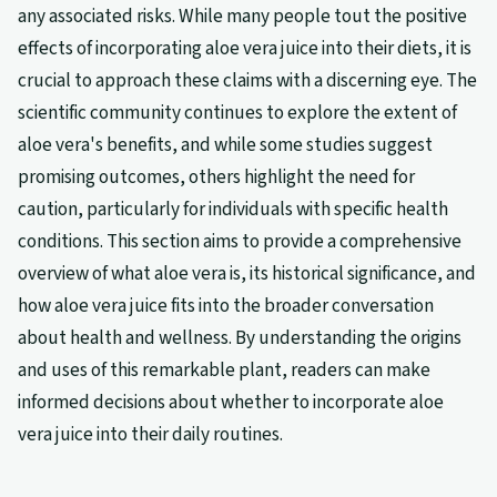
any associated risks. While many people tout the positive
effects of incorporating aloe vera juice into their diets, it is
crucial to approach these claims with a discerning eye. The
scientific community continues to explore the extent of
aloe vera's benefits, and while some studies suggest
promising outcomes, others highlight the need for
caution, particularly for individuals with specific health
conditions. This section aims to provide a comprehensive
overview of what aloe vera is, its historical significance, and
how aloe vera juice fits into the broader conversation
about health and wellness. By understanding the origins
and uses of this remarkable plant, readers can make
informed decisions about whether to incorporate aloe
vera juice into their daily routines.