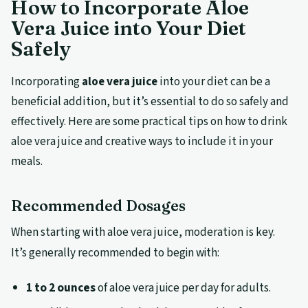
How to Incorporate Aloe
Vera Juice into Your Diet
Safely
Incorporating
aloe vera juice
into your diet can be a
beneficial addition, but it’s essential to do so safely and
effectively. Here are some practical tips on how to drink
aloe vera juice and creative ways to include it in your
meals.
Recommended Dosages
When starting with aloe vera juice, moderation is key.
It’s generally recommended to begin with:
1 to 2 ounces
of aloe vera juice per day for adults.