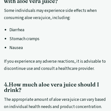
with aloe vera juice?
Some individuals may experience side effects when
consuming aloe vera juice, including:
Diarrhea
Stomach cramps
Nausea
If you experience any adverse reactions, it is advisable to
discontinue use and consult a healthcare provider.
4.How much aloe vera juice should I
drink?
The appropriate amount of aloe vera juice can vary based
on individual health needs and product concentration.