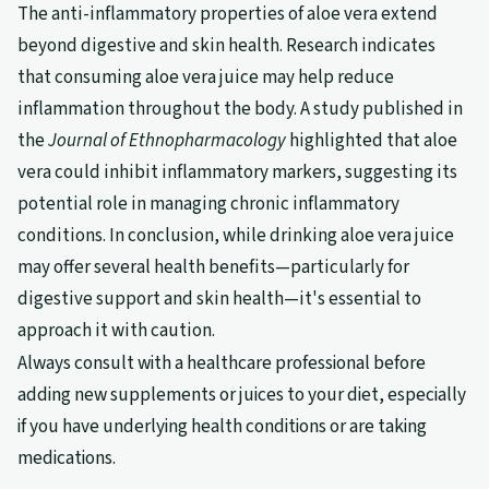
The anti-inflammatory properties of aloe vera extend
beyond digestive and skin health. Research indicates
that consuming aloe vera juice may help reduce
inflammation throughout the body. A study published in
the
Journal of Ethnopharmacology
highlighted that aloe
vera could inhibit inflammatory markers, suggesting its
potential role in managing chronic inflammatory
conditions. In conclusion, while drinking aloe vera juice
may offer several health benefits—particularly for
digestive support and skin health—it's essential to
approach it with caution.
Always consult with a healthcare professional before
adding new supplements or juices to your diet, especially
if you have underlying health conditions or are taking
medications.