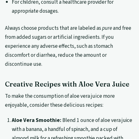
For children, consult a healthcare provider for
appropriate dosages.
Always choose products that are labeled as
pure
and free
from added sugars or artificial ingredients. If you
experience any adverse effects, such as stomach
discomfort or diarrhea, reduce the amount or
discontinue use.
Creative Recipes with Aloe Vera Juice
To make the consumption of aloe vera juice more
enjoyable, consider these delicious recipes:
Aloe Vera Smoothie:
Blend 1 ounce of aloe vera juice
with a banana, a handful of spinach, and a cup of
almond milk for a refreshing smoothie packed with