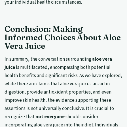
your individual health circumstances.
Conclusion: Making
Informed Choices About Aloe
Vera Juice
In summary, the conversation surrounding
aloe vera
juice
is multifaceted, encompassing both potential
health benefits and significant risks. As we have explored,
while there are claims that aloe vera juice can aid in
digestion, provide antioxidant properties, and even
improve skin health, the evidence supporting these
assertions is not universally conclusive. It is crucial to
recognize that
not everyone
should consider
incorporating aloe vera juice into their diet. Individuals