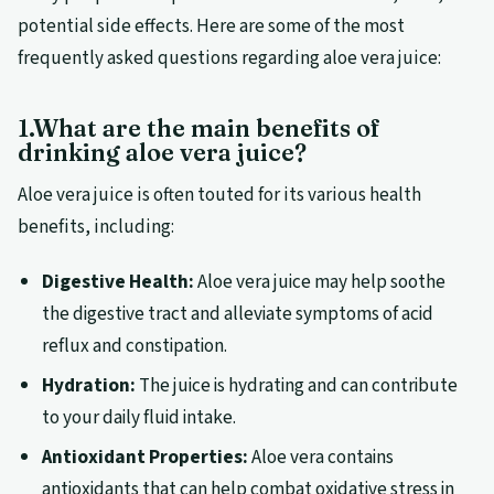
potential side effects. Here are some of the most
frequently asked questions regarding aloe vera juice:
1.What are the main benefits of
drinking aloe vera juice?
Aloe vera juice is often touted for its various health
benefits, including:
Digestive Health:
Aloe vera juice may help soothe
the digestive tract and alleviate symptoms of acid
reflux and constipation.
Hydration:
The juice is hydrating and can contribute
to your daily fluid intake.
Antioxidant Properties:
Aloe vera contains
antioxidants that can help combat oxidative stress in