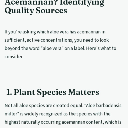
Acemannan? Identifying
Quality Sources
If you're asking which aloe vera has acemannan in
sufficient, active concentrations, you need to look
beyond the word "aloe vera" on a label. Here's what to
consider:
1. Plant Species Matters
Not all aloe species are created equal. *Aloe barbadensis
miller* is widely recognized as the species with the
highest naturally occurring acemannan content, which is