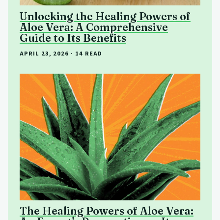
Unlocking the Healing Powers of
Aloe Vera: A Comprehensive
Guide to Its Benefits
APRIL 23, 2026
· 14 READ
The Healing Powers of Aloe Vera: