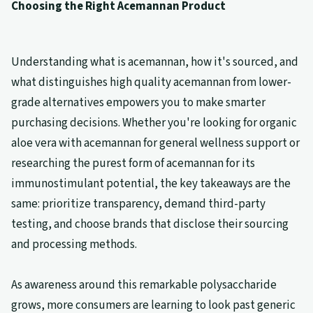
Choosing the Right Acemannan Product
Understanding what is acemannan, how it's sourced, and
what distinguishes high quality acemannan from lower-
grade alternatives empowers you to make smarter
purchasing decisions. Whether you're looking for organic
aloe vera with acemannan for general wellness support or
researching the purest form of acemannan for its
immunostimulant potential, the key takeaways are the
same: prioritize transparency, demand third-party
testing, and choose brands that disclose their sourcing
and processing methods.
As awareness around this remarkable polysaccharide
grows, more consumers are learning to look past generic