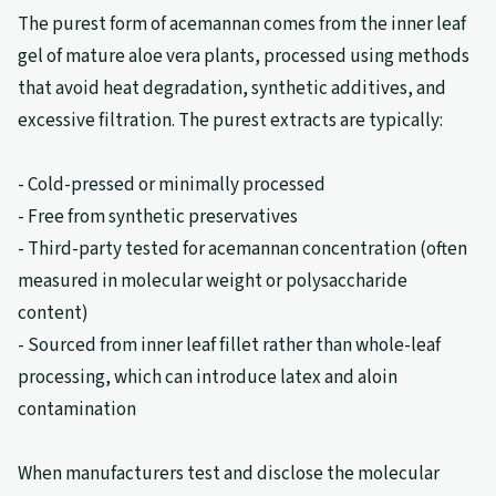
The purest form of acemannan comes from the inner leaf
gel of mature aloe vera plants, processed using methods
that avoid heat degradation, synthetic additives, and
excessive filtration. The purest extracts are typically:
- Cold-pressed or minimally processed
- Free from synthetic preservatives
- Third-party tested for acemannan concentration (often
measured in molecular weight or polysaccharide
content)
- Sourced from inner leaf fillet rather than whole-leaf
processing, which can introduce latex and aloin
contamination
When manufacturers test and disclose the molecular