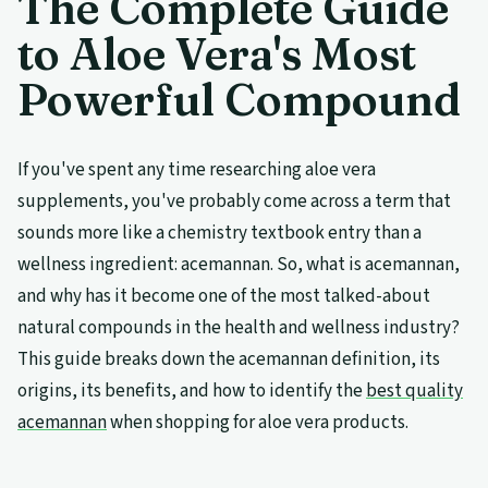
The Complete Guide
to Aloe Vera's Most
Powerful Compound
If you've spent any time researching aloe vera
supplements, you've probably come across a term that
sounds more like a chemistry textbook entry than a
wellness ingredient: acemannan. So, what is acemannan,
and why has it become one of the most talked-about
natural compounds in the health and wellness industry?
This guide breaks down the acemannan definition, its
origins, its benefits, and how to identify the
best quality
acemannan
when shopping for aloe vera products.