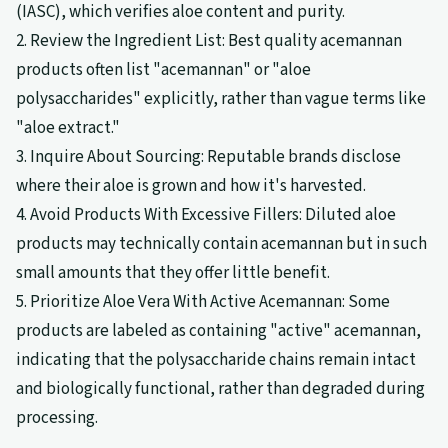
(IASC), which verifies aloe content and purity.
2. Review the Ingredient List: Best quality acemannan
products often list "acemannan" or "aloe
polysaccharides" explicitly, rather than vague terms like
"aloe extract."
3. Inquire About Sourcing: Reputable brands disclose
where their aloe is grown and how it's harvested.
4. Avoid Products With Excessive Fillers: Diluted aloe
products may technically contain acemannan but in such
small amounts that they offer little benefit.
5. Prioritize Aloe Vera With Active Acemannan: Some
products are labeled as containing "active" acemannan,
indicating that the polysaccharide chains remain intact
and biologically functional, rather than degraded during
processing.