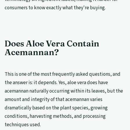
consumers to know exactly what they're buying.
Does Aloe Vera Contain
Acemannan?
This is one of the most frequently asked questions, and
the answer is: it depends. Yes, aloe vera does have
acemannan naturally occurring within its leaves, but the
amount and integrity of that acemannan varies
dramatically based on the plant species, growing
conditions, harvesting methods, and processing
techniques used.