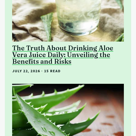
The Truth About Drinking Aloe
Vera Juice Daily: Unveiling the
Benefits and Risks
JULY 22, 2026
· 15 READ