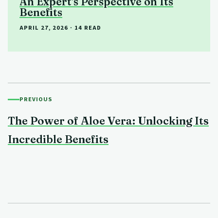
An Expert's Perspective on Its
Benefits
APRIL 27, 2026
· 14 READ
PREVIOUS
The Power of Aloe Vera: Unlocking Its
Incredible Benefits