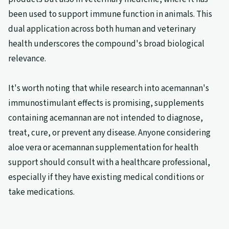
been used to support immune function in animals. This
dual application across both human and veterinary
health underscores the compound's broad biological
relevance.
It's worth noting that while research into acemannan's
immunostimulant effects is promising, supplements
containing acemannan are not intended to diagnose,
treat, cure, or prevent any disease. Anyone considering
aloe vera or acemannan supplementation for health
support should consult with a healthcare professional,
especially if they have existing medical conditions or
take medications.