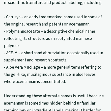
in scientific literature and product labeling, including:
- Carrisyn – an early trademarked name used in some of
the original research and patents on acemannan.
- Polymannoacetate – a descriptive chemical name
reflecting its structure as an acetylated mannose
polymer.
- ACE-M – a shorthand abbreviation occasionally used in
supplement and research contexts.
- Aloe Vera Mucilage – a more general term referring to
the gel-like, mucilaginous substance in aloe leaves
where acemannan is concentrated.
Understanding these alternate names is useful because
acemannan is sometimes hidden behind unfamiliar
terminology on ingredient labels, making it harder for