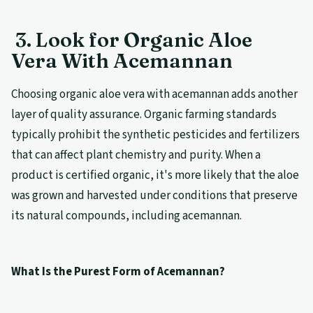
3. Look for Organic Aloe
Vera With Acemannan
Choosing organic aloe vera with acemannan adds another
layer of quality assurance. Organic farming standards
typically prohibit the synthetic pesticides and fertilizers
that can affect plant chemistry and purity. When a
product is certified organic, it's more likely that the aloe
was grown and harvested under conditions that preserve
its natural compounds, including acemannan.
What Is the Purest Form of Acemannan?