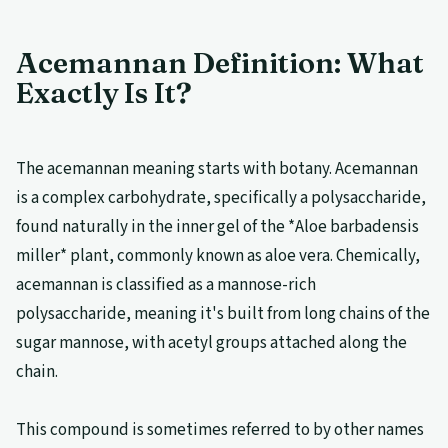
Acemannan Definition: What
Exactly Is It?
The acemannan meaning starts with botany. Acemannan
is a complex carbohydrate, specifically a polysaccharide,
found naturally in the inner gel of the *Aloe barbadensis
miller* plant, commonly known as aloe vera. Chemically,
acemannan is classified as a mannose-rich
polysaccharide, meaning it's built from long chains of the
sugar mannose, with acetyl groups attached along the
chain.
This compound is sometimes referred to by other names