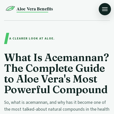
Aloe Vera Benefits
A CLEARER LOOK AT ALOE.
What Is Acemannan?
The Complete Guide
to Aloe Vera's Most
Powerful Compound
So, what is acemannan, and why has it become one of
the most talked-about natural compounds in the health