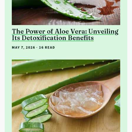
The Power of Aloe Vera: Unveiling
Its Detoxification Benefits
MAY 7, 2026
· 16 READ