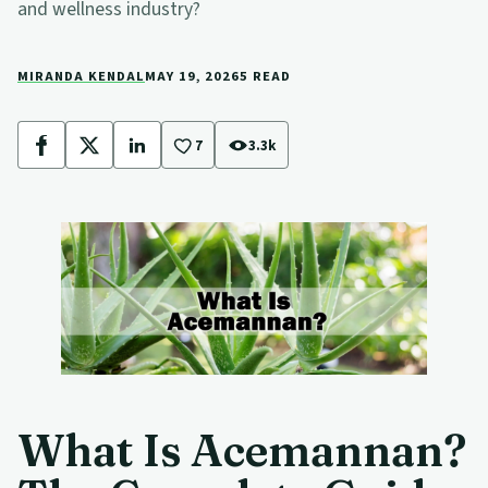
and wellness industry?
MIRANDA KENDAL
MAY 19, 2026
5 READ
7
3.3k
Facebook
X
LinkedIn
What Is Acemannan?