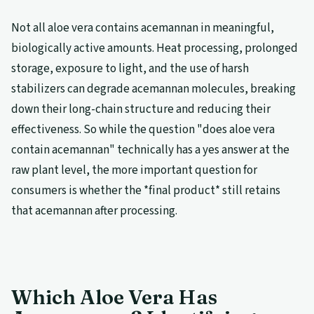
Not all aloe vera contains acemannan in meaningful,
biologically active amounts. Heat processing, prolonged
storage, exposure to light, and the use of harsh
stabilizers can degrade acemannan molecules, breaking
down their long-chain structure and reducing their
effectiveness. So while the question "does aloe vera
contain acemannan" technically has a yes answer at the
raw plant level, the more important question for
consumers is whether the *final product* still retains
that acemannan after processing.
Which Aloe Vera Has