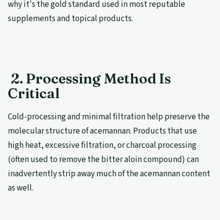
why it's the gold standard used in most reputable
supplements and topical products.
2. Processing Method Is
Critical
Cold-processing and minimal filtration help preserve the
molecular structure of acemannan. Products that use
high heat, excessive filtration, or charcoal processing
(often used to remove the bitter aloin compound) can
inadvertently strip away much of the acemannan content
as well.