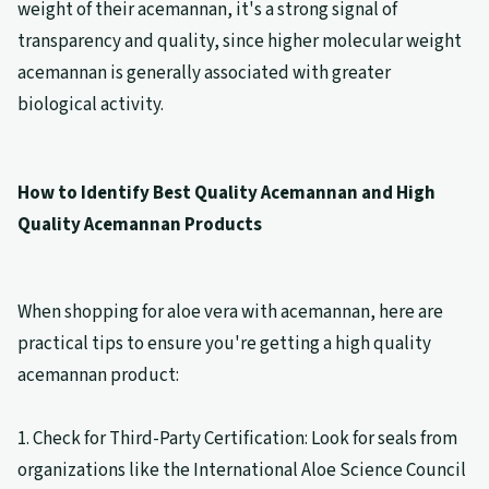
weight of their acemannan, it's a strong signal of
transparency and quality, since higher molecular weight
acemannan is generally associated with greater
biological activity.
How to Identify Best Quality Acemannan and High
Quality Acemannan Products
When shopping for aloe vera with acemannan, here are
practical tips to ensure you're getting a high quality
acemannan product:
1. Check for Third-Party Certification: Look for seals from
organizations like the International Aloe Science Council