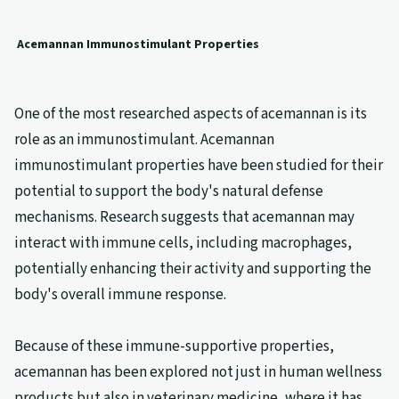
Acemannan Immunostimulant Properties
One of the most researched aspects of acemannan is its
role as an immunostimulant. Acemannan
immunostimulant properties have been studied for their
potential to support the body's natural defense
mechanisms. Research suggests that acemannan may
interact with immune cells, including macrophages,
potentially enhancing their activity and supporting the
body's overall immune response.
Because of these immune-supportive properties,
acemannan has been explored not just in human wellness
products but also in veterinary medicine, where it has