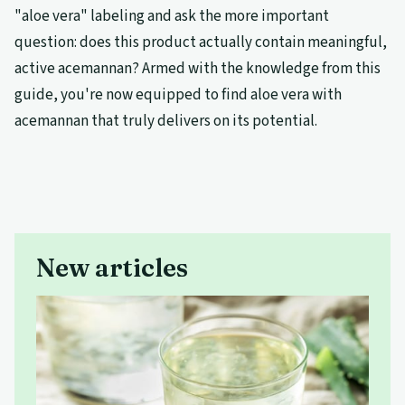
"aloe vera" labeling and ask the more important
question: does this product actually contain meaningful,
active acemannan? Armed with the knowledge from this
guide, you're now equipped to find aloe vera with
acemannan that truly delivers on its potential.
New articles