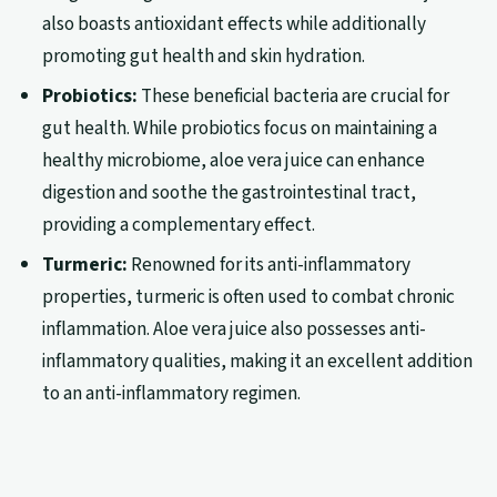
also boasts antioxidant effects while additionally
promoting gut health and skin hydration.
Probiotics:
These beneficial bacteria are crucial for
gut health. While probiotics focus on maintaining a
healthy microbiome, aloe vera juice can enhance
digestion and soothe the gastrointestinal tract,
providing a complementary effect.
Turmeric:
Renowned for its anti-inflammatory
properties, turmeric is often used to combat chronic
inflammation. Aloe vera juice also possesses anti-
inflammatory qualities, making it an excellent addition
to an anti-inflammatory regimen.