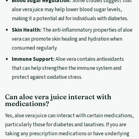
Blood Sugar Regulation:
Some studies suggest that
aloe vera juice may help lower blood sugar levels,
making it a potential aid for individuals with diabetes.
Skin Health:
The anti-inflammatory properties of aloe
vera can promote skin healing and hydration when
consumed regularly.
Immune Support:
Aloe vera contains antioxidants
that can help strengthen the immune system and
protect against oxidative stress.
Can aloe vera juice interact with
medications?
Yes, aloe vera juice can interact with certain medications,
particularly those for diabetes and laxatives. If you are
taking any prescription medications or have underlying