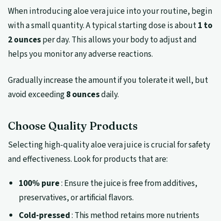
When introducing aloe vera juice into your routine, begin
with a small quantity. A typical starting dose is about
1 to
2 ounces
per day. This allows your body to adjust and
helps you monitor any adverse reactions.
Gradually increase the amount if you tolerate it well, but
avoid exceeding
8 ounces
daily.
Choose Quality Products
Selecting high-quality aloe vera juice is crucial for safety
and effectiveness. Look for products that are:
100% pure
: Ensure the juice is free from additives,
preservatives, or artificial flavors.
Cold-pressed
: This method retains more nutrients