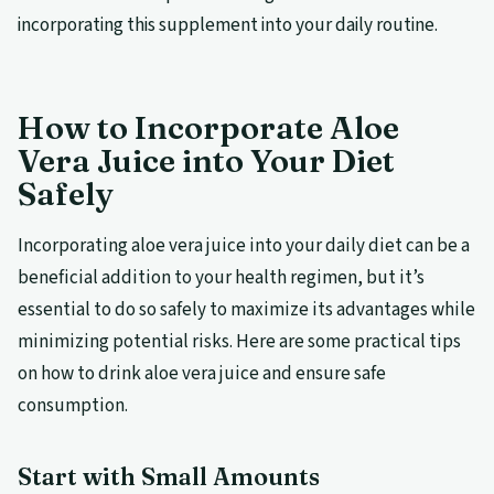
incorporating this supplement into your daily routine.
How to Incorporate Aloe
Vera Juice into Your Diet
Safely
Incorporating aloe vera juice into your daily diet can be a
beneficial addition to your health regimen, but it’s
essential to do so safely to maximize its advantages while
minimizing potential risks. Here are some practical tips
on how to drink aloe vera juice and ensure safe
consumption.
Start with Small Amounts