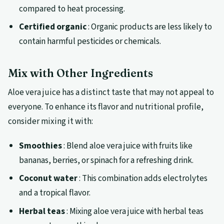
compared to heat processing.
Certified organic
: Organic products are less likely to
contain harmful pesticides or chemicals.
Mix with Other Ingredients
Aloe vera juice has a distinct taste that may not appeal to
everyone. To enhance its flavor and nutritional profile,
consider mixing it with:
Smoothies
: Blend aloe vera juice with fruits like
bananas, berries, or spinach for a refreshing drink.
Coconut water
: This combination adds electrolytes
and a tropical flavor.
Herbal teas
: Mixing aloe vera juice with herbal teas