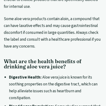
for internal use.
Some aloe vera products contain aloin, a compound that
can have laxative effects and may cause gastrointestinal
discomfort if consumed in large quantities. Always check
the label and consult with a healthcare professional if you
have any concerns.
What are the health benefits of
drinking aloe vera juice?
Digestive Health:
Aloe vera juice is known for its
soothing properties on the digestive tract, which can
help alleviate issues such as heartburn and
constipation.