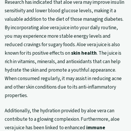
Research has indicated that aloe vera may improve insulin
sensitivity and lower blood glucose levels, making it a
valuable addition to the diet of those managing diabetes.
By incorporating aloe vera juice into your daily routine,
you may experience more stable energy levels and
reduced cravings for sugary foods. Aloe vera juice is also
known for its positive effects on
skin health
. The juice is
rich in vitamins, minerals, and antioxidants that can help
hydrate the skin and promote a youthful appearance.
When consumed regularly, it may assist in reducing acne
and other skin conditions due to its anti-inflammatory
properties.
Additionally, the hydration provided by aloe vera can
contribute to a glowing complexion. Furthermore, aloe
vera juice has been linked to enhanced
immune