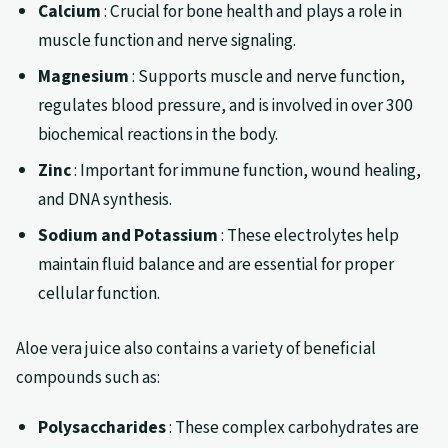
Calcium
: Crucial for bone health and plays a role in
muscle function and nerve signaling.
Magnesium
: Supports muscle and nerve function,
regulates blood pressure, and is involved in over 300
biochemical reactions in the body.
Zinc
: Important for immune function, wound healing,
and DNA synthesis.
Sodium and Potassium
: These electrolytes help
maintain fluid balance and are essential for proper
cellular function.
Aloe vera juice also contains a variety of beneficial
compounds such as:
Polysaccharides
: These complex carbohydrates are