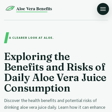
Aloe Vera Benefits
A CLEARER LOOK AT ALOE.
Exploring the
Benefits and Risks of
Daily Aloe Vera Juice
Consumption
Discover the health benefits and potential risks of
drinking aloe vera juice daily. Learn how it can enhance