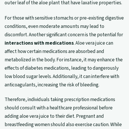
outer leaf of the aloe plant that have laxative properties.
For those with sensitive stomachs or pre-existing digestive
conditions, even moderate amounts may lead to
discomfort. Another significant concern is the potential for
interactions with medications
. Aloe vera juice can
affect how certain medications are absorbed and
metabolized in the body. For instance, it may enhance the
effects of diabetes medications, leading to dangerously
low blood sugar levels. Additionally, it can interfere with
anticoagulants, increasing the risk of bleeding.
Therefore, individuals taking prescription medications
should consult with a healthcare professional before
adding aloe vera juice to their diet. Pregnant and
breastfeeding women should also exercise caution. While