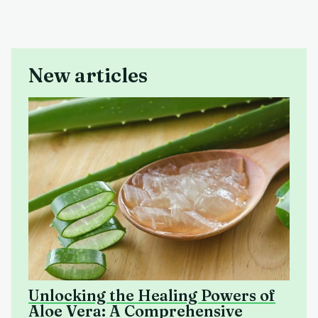
New articles
Unlocking the Healing Powers of
Aloe Vera: A Comprehensive