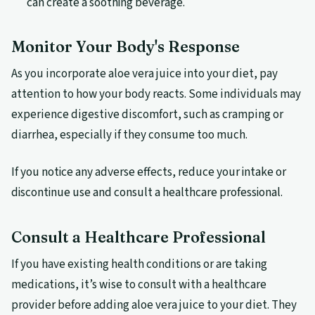
can create a soothing beverage.
Monitor Your Body's Response
As you incorporate aloe vera juice into your diet, pay
attention to how your body reacts. Some individuals may
experience digestive discomfort, such as cramping or
diarrhea, especially if they consume too much.
If you notice any adverse effects, reduce your intake or
discontinue use and consult a healthcare professional.
Consult a Healthcare Professional
If you have existing health conditions or are taking
medications, it’s wise to consult with a healthcare
provider before adding aloe vera juice to your diet. They