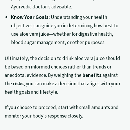
Ayurvedic doctor is advisable.
Know Your Goals:
Understanding your health
objectives can guide you in determining how best to
use aloe vera juice—whether for digestive health,
blood sugar management, or other purposes.
Ultimately, the decision to drink aloe vera juice should
be based on informed choices rather than trends or
anecdotal evidence. By weighing the
benefits
against
the
risks
, you can make a decision that aligns with your
health goals and lifestyle.
If you choose to proceed, start with small amounts and
monitor your body's response closely.