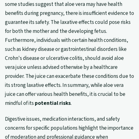
some studies suggest that aloe vera may have health
benefits during pregnancy, there is insufficient evidence to
guarantee its safety. The laxative effects could pose risks
for both the mother and the developing fetus.
Furthermore, individuals with certain health conditions,
such as kidney disease or gastrointestinal disorders like
Crohn's disease or ulcerative colitis, should avoid aloe
vera juice unless advised otherwise by a healthcare
provider. The juice can exacerbate these conditions due to
its strong laxative effects. In summary, while aloe vera
juice can offer various health benefits, it is crucial to be
mindful of its
potential risks
.
Digestive issues, medication interactions, and safety
concerns for specific populations highlight the importance
of moderation and professional guidance when