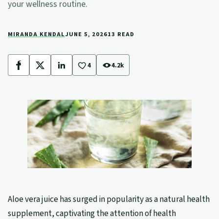
your wellness routine.
MIRANDA KENDAL
JUNE 5, 2026
13 READ
4
4.2k
Facebook
X
LinkedIn
Aloe vera juice has surged in popularity as a natural health
supplement, captivating the attention of health