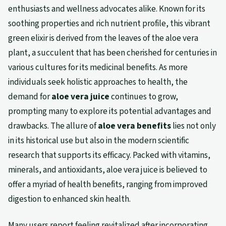
enthusiasts and wellness advocates alike. Known for its
soothing properties and rich nutrient profile, this vibrant
green elixir is derived from the leaves of the aloe vera
plant, a succulent that has been cherished for centuries in
various cultures for its medicinal benefits. As more
individuals seek holistic approaches to health, the
demand for
aloe vera juice
continues to grow,
prompting many to explore its potential advantages and
drawbacks. The allure of
aloe vera benefits
lies not only
in its historical use but also in the modern scientific
research that supports its efficacy. Packed with vitamins,
minerals, and antioxidants, aloe vera juice is believed to
offer a myriad of health benefits, ranging from improved
digestion to enhanced skin health.
Many users report feeling revitalized after incorporating