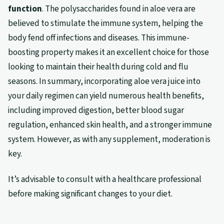
function
. The polysaccharides found in aloe vera are
believed to stimulate the immune system, helping the
body fend off infections and diseases. This immune-
boosting property makes it an excellent choice for those
looking to maintain their health during cold and flu
seasons. In summary, incorporating aloe vera juice into
your daily regimen can yield numerous health benefits,
including improved digestion, better blood sugar
regulation, enhanced skin health, and a stronger immune
system. However, as with any supplement, moderation is
key.
It’s advisable to consult with a healthcare professional
before making significant changes to your diet.