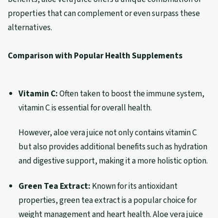
properties that can complement or even surpass these
alternatives.
Comparison with Popular Health Supplements
Vitamin C:
Often taken to boost the immune system,
vitamin C is essential for overall health.
However, aloe vera juice not only contains vitamin C
but also provides additional benefits such as hydration
and digestive support, making it a more holistic option.
Green Tea Extract:
Known for its antioxidant
properties, green tea extract is a popular choice for
weight management and heart health. Aloe vera juice