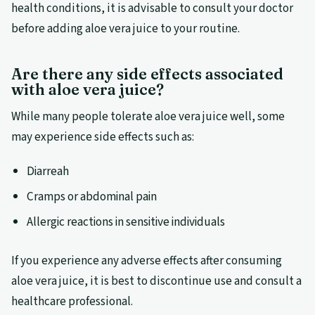
health conditions, it is advisable to consult your doctor
before adding aloe vera juice to your routine.
Are there any side effects associated
with aloe vera juice?
While many people tolerate aloe vera juice well, some
may experience side effects such as:
Diarreah
Cramps or abdominal pain
Allergic reactions in sensitive individuals
If you experience any adverse effects after consuming
aloe vera juice, it is best to discontinue use and consult a
healthcare professional.