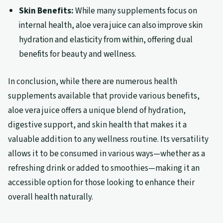
Skin Benefits:
While many supplements focus on
internal health, aloe vera juice can also improve skin
hydration and elasticity from within, offering dual
benefits for beauty and wellness.
In conclusion, while there are numerous health
supplements available that provide various benefits,
aloe vera juice offers a unique blend of hydration,
digestive support, and skin health that makes it a
valuable addition to any wellness routine. Its versatility
allows it to be consumed in various ways—whether as a
refreshing drink or added to smoothies—making it an
accessible option for those looking to enhance their
overall health naturally.