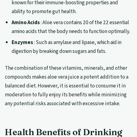
known for their immune-boosting properties and
ability to promote gut health.
Amino Acids
: Aloe vera contains 20 of the 22 essential
amino acids that the body needs to function optimally.
Enzymes
: Such as amylase and lipase, which aid in
digestion by breaking down sugars and fats.
The combination of these vitamins, minerals, and other
compounds makes aloe vera juice a potent addition to a
balanced diet. However, it is essential to consume it in
moderation to fully enjoy its benefits while minimizing
any potential risks associated with excessive intake.
Health Benefits of Drinking