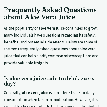
Frequently Asked Questions
about Aloe Vera Juice
As the popularity of
aloe vera juice
continues to grow,
many individuals have questions regarding its safety,
benefits, and potential side effects. Below are some of
the most frequently asked questions about aloe vera
juice that can help clarify common misconceptions and
provide valuable insights.
Is aloe vera juice safe to drink every
day?
Generally,
aloe vera juice
is considered safe for daily
consumption when taken in moderation. However, it is
crucial to choose products that are specifically labeled