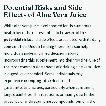
Potential Risks and Side
Effects of Aloe Vera Juice
While aloe vera juice is celebrated for its numerous
health benefits, it is essential to be aware of the
potential risks
and side effects associated with its daily
consumption. Understanding these risks can help
individuals make informed decisions about
incorporating this supplement into their routine. One of
the most common side effects of drinking aloe vera juice
is digestive discomfort. Some individuals may
experience
cramping
,
diarrhea
, or other
gastrointestinal issues, particularly when consuming
large quantities. This reaction is primarily due to the
presence of anthraquinones, compounds found in the