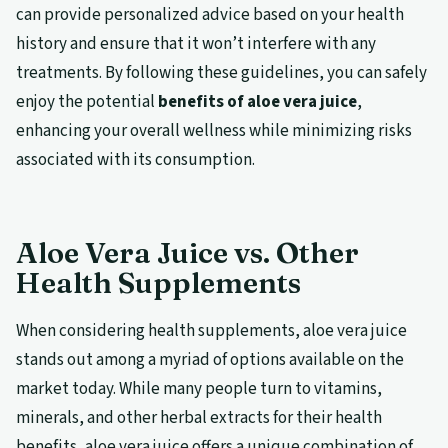
can provide personalized advice based on your health
history and ensure that it won’t interfere with any
treatments. By following these guidelines, you can safely
enjoy the potential
benefits of aloe vera juice
,
enhancing your overall wellness while minimizing risks
associated with its consumption.
Aloe Vera Juice vs. Other
Health Supplements
When considering health supplements, aloe vera juice
stands out among a myriad of options available on the
market today. While many people turn to vitamins,
minerals, and other herbal extracts for their health
benefits, aloe vera juice offers a unique combination of