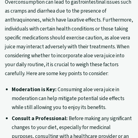
Overconsumption can lead to gastrointestinal issues such
as cramps and diarrhea due to the presence of
anthraquinones, which have laxative effects. Furthermore,
individuals with certain health conditions or those taking
specific medications should exercise caution, as aloe vera
juice may interact adversely with their treatments. When
considering whether to incorporate aloe vera juice into
your daily routine, it is crucial to weigh these factors
carefully. Here are some key points to consider:
Moderation is Key:
Consuming aloe vera juice in
moderation can help mitigate potential side effects
while still allowing you to enjoy its benefits.
Consult a Professional:
Before making any significant
changes to your diet, especially for medicinal
purposes, consulting with a healthcare provider or an