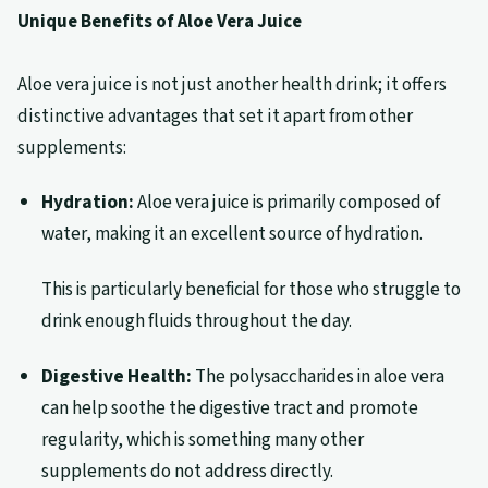
Unique Benefits of Aloe Vera Juice
Aloe vera juice is not just another health drink; it offers
distinctive advantages that set it apart from other
supplements:
Hydration:
Aloe vera juice is primarily composed of
water, making it an excellent source of hydration.
This is particularly beneficial for those who struggle to
drink enough fluids throughout the day.
Digestive Health:
The polysaccharides in aloe vera
can help soothe the digestive tract and promote
regularity, which is something many other
supplements do not address directly.