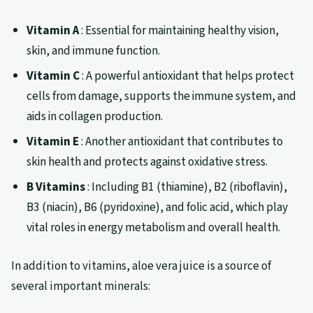
Vitamin A
: Essential for maintaining healthy vision,
skin, and immune function.
Vitamin C
: A powerful antioxidant that helps protect
cells from damage, supports the immune system, and
aids in collagen production.
Vitamin E
: Another antioxidant that contributes to
skin health and protects against oxidative stress.
B Vitamins
: Including B1 (thiamine), B2 (riboflavin),
B3 (niacin), B6 (pyridoxine), and folic acid, which play
vital roles in energy metabolism and overall health.
In addition to vitamins, aloe vera juice is a source of
several important minerals: