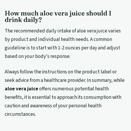
How much aloe vera juice should I
drink daily?
The recommended daily intake of aloe vera juice varies
by product and individual health needs. A common
guideline is to start with 1-2 ounces per day and adjust
based on your body's response.
Always follow the instructions on the product label or
seek advice from a healthcare provider. In summary, while
aloe vera juice
offers numerous potential health
benefits, it is essential to approach its consumption with
caution and awareness of your personal health
circumstances.