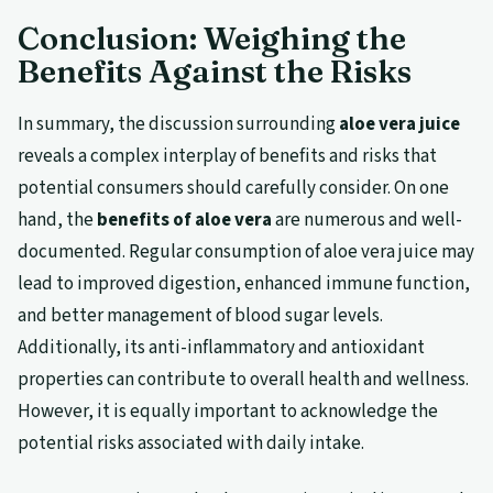
Conclusion: Weighing the
Benefits Against the Risks
In summary, the discussion surrounding
aloe vera juice
reveals a complex interplay of benefits and risks that
potential consumers should carefully consider. On one
hand, the
benefits of aloe vera
are numerous and well-
documented. Regular consumption of aloe vera juice may
lead to improved digestion, enhanced immune function,
and better management of blood sugar levels.
Additionally, its anti-inflammatory and antioxidant
properties can contribute to overall health and wellness.
However, it is equally important to acknowledge the
potential risks associated with daily intake.