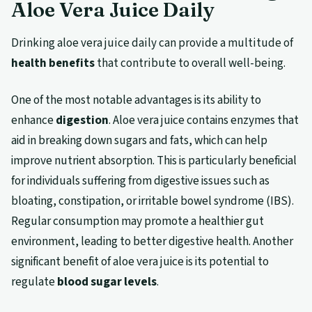
Aloe Vera Juice Daily
Drinking aloe vera juice daily can provide a multitude of
health benefits
that contribute to overall well-being.
One of the most notable advantages is its ability to
enhance
digestion
. Aloe vera juice contains enzymes that
aid in breaking down sugars and fats, which can help
improve nutrient absorption. This is particularly beneficial
for individuals suffering from digestive issues such as
bloating, constipation, or irritable bowel syndrome (IBS).
Regular consumption may promote a healthier gut
environment, leading to better digestive health. Another
significant benefit of aloe vera juice is its potential to
regulate
blood sugar levels
.