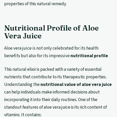
properties of this natural remedy.
Nutritional Profile of Aloe
Vera Juice
Aloe vera juice is not only celebrated for its health
benefits but also for its impressive
nutritional profile
.
This natural elixir is packed with a variety of essential
nutrients that contribute to its therapeutic properties.
Understanding the
nutritional value of aloe vera juice
can help individuals make informed decisions about
incorporating it into their daily routines. One of the
standout features of aloe vera juice is its rich content of
vitamins. It contains: