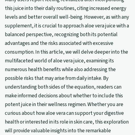
this juice into their daily routines, citing increased energy
levels and better overall well-being. However, as with any
supplement, it is crucial to approach aloe vera juice with a
balanced perspective, recognizing both its potential
advantages and the risks associated with excessive
consumption. In this article, we will delve deeper into the
multifaceted world of aloe vera juice, examining its
numerous health benefits while also addressing the
possible risks that may arise from daily intake. By
understanding both sides of the equation, readers can
make informed decisions about whether to include this
potent juice in their wellness regimen. Whether you are
curious about how aloe vera can support your digestive
health or interested in its role in skin care, this exploration
will provide valuable insights into the remarkable